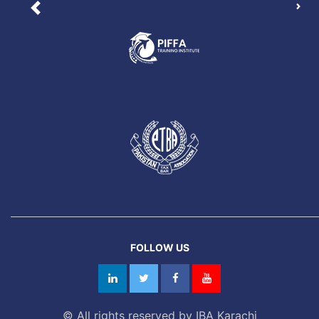
Nex
Previous
FOLLOW US
© All rights reserved by IBA Karachi