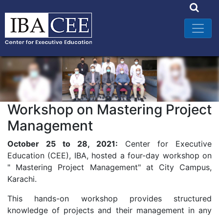
Workshop on Mastering Project
Management
October 25 to 28, 2021:
Center for Executive
Education (CEE), IBA, hosted a four-day workshop on
" Mastering Project Management" at City Campus,
Karachi.
This hands-on workshop provides structured
knowledge of projects and their management in any