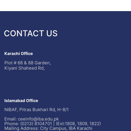
CONTACT US
Karachi Office
Plot # 68 & 88 Garden,
Kiyani Shaheed Rd,
Islamabad Office
NIBAF, Pitras Bukhari Rd, H-8/1
Email: ceeinfo@iba.edu.pk
Phone: (0213) 8104701 | (Ext:1808, 1809, 1822)
Mailing Address: City Campus, IBA Karachi