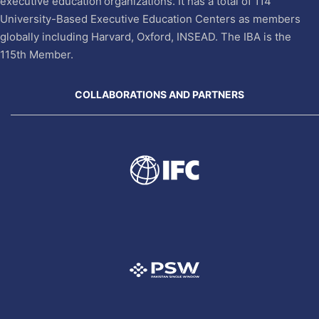
executive education organizations. It has a total of 114
University-Based Executive Education Centers as members
globally including Harvard, Oxford, INSEAD. The IBA is the
115th Member.
COLLABORATIONS AND PARTNERS