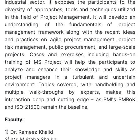
industrial sector. It exposes the participants to the
diversity of approaches, tools and techniques utilized
in the field of Project Management. It will develop an
understanding of the fundamentals of project
management framework along with the recent ideas
and practices on agile project management, project
risk management, public procurement, and large-scale
projects. Cases and exercises including hands-on
training of MS Project will help the participants to
analyze and enhance their knowledge and skills as
project managers in a turbulent and uncertain
environment. Topics covered, with handholding and
multiple walk-throughs by experts, makes this
interaction deep and cutting edge – as PMI's PMBoK
and ISO-21500 remain the baseline.
Faculty:
1) Dr. Rameez Khalid
2) Mr. Mujtaba Shaikh