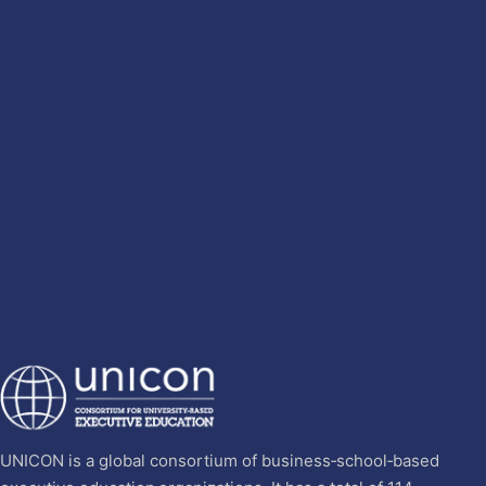
UNICON is a global consortium of business‐school‐based