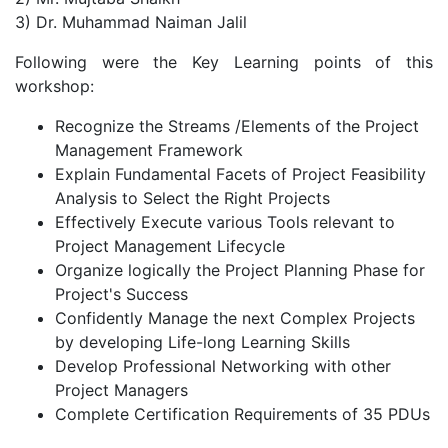
3) Dr. Muhammad Naiman Jalil
Following were the Key Learning points of this
workshop:
Recognize the Streams /Elements of the Project
Management Framework
Explain Fundamental Facets of Project Feasibility
Analysis to Select the Right Projects
Effectively Execute various Tools relevant to
Project Management Lifecycle
Organize logically the Project Planning Phase for
Project's Success
Confidently Manage the next Complex Projects
by developing Life-long Learning Skills
Develop Professional Networking with other
Project Managers
Complete Certification Requirements of 35 PDUs