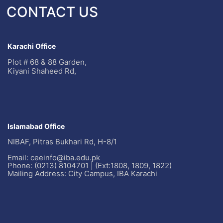
CONTACT US
Karachi Office
Plot # 68 & 88 Garden,
Kiyani Shaheed Rd,
Islamabad Office
NIBAF, Pitras Bukhari Rd, H-8/1
Email: ceeinfo@iba.edu.pk
Phone: (0213) 8104701 | (Ext:1808, 1809, 1822)
Mailing Address: City Campus, IBA Karachi