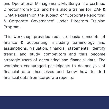
and Operational Management. Mr. Suriya is a certified
Director from PICG, and he is also a trainer for ICAP &
ICMA Pakistan on the subject of "Corporate Reporting
& Corporate Governance" under Directors Training
Program.
This workshop provided requisite basic concepts of
finance & accounting, including terminology and
assumptions, valuation, financial statements, identify
trends, and study competitors and thus become
strategic users of accounting and financial data. The
workshop encouraged participants to do analysis of
financial data themselves and know how to drift
financial data from corporate reports.