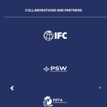
COLLABORATIONS AND PARTNERS
Nex
Previous