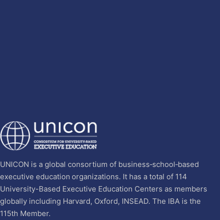
UNICON is a global consortium of business‐school‐based
executive education organizations. It has a total of 114
University-Based Executive Education Centers as members
globally including Harvard, Oxford, INSEAD. The IBA is the
115th Member.