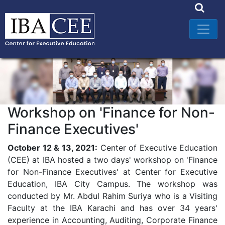
Workshop on 'Finance for Non-
Finance Executives'
October 12 & 13, 2021:
Center of Executive Education
(CEE) at IBA hosted a two days' workshop on 'Finance
for Non-Finance Executives' at Center for Executive
Education, IBA City Campus. The workshop was
conducted by Mr. Abdul Rahim Suriya who is a Visiting
Faculty at the IBA Karachi and has over 34 years'
experience in Accounting, Auditing, Corporate Finance