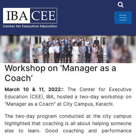
Workshop on ‘Manager as a
Coach’
March 10 & 11, 2022::
The Center for Executive
Education (CEE), IBA, hosted a two-day workshop on
"Manager as a Coach" at City Campus, Karachi.
The two-day program conducted at the city campus
highlighted that coaching is all about helping someone
else to learn. Good coaching and performance