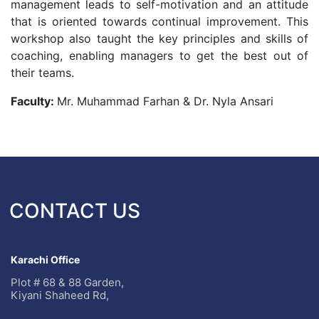
management leads to self-motivation and an attitude
that is oriented towards continual improvement. This
workshop also taught the key principles and skills of
coaching, enabling managers to get the best out of
their teams.
Faculty:
Mr. Muhammad Farhan & Dr. Nyla Ansari
CONTACT US
Karachi Office
Plot # 68 & 88 Garden,
Kiyani Shaheed Rd,