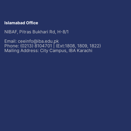
Islamabad Office
NIBAF, Pitras Bukhari Rd, H-8/1
Email: ceeinfo@iba.edu.pk
Phone: (0213) 8104701 | (Ext:1808, 1809, 1822)
Mailing Address: City Campus, IBA Karachi