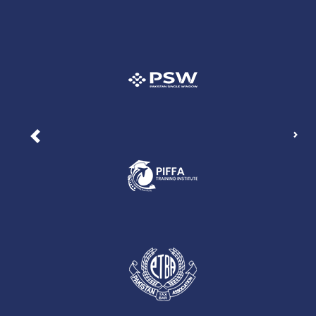
Nex
Previous