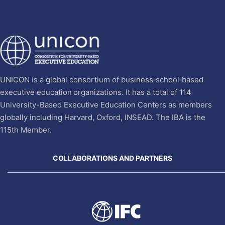
UNICON is a global consortium of business‐school‐based
executive education organizations. It has a total of 114
University-Based Executive Education Centers as members
globally including Harvard, Oxford, INSEAD. The IBA is the
115th Member.
COLLABORATIONS AND PARTNERS