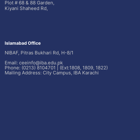
Plot # 68 & 88 Garden,
Kiyani Shaheed Rd,
Islamabad Office
NIBAF, Pitras Bukhari Rd, H-8/1
Email: ceeinfo@iba.edu.pk
Phone: (0213) 8104701 | (Ext:1808, 1809, 1822)
Mailing Address: City Campus, IBA Karachi