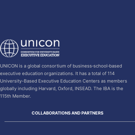
UNICON is a global consortium of business‐school‐based
executive education organizations. It has a total of 114
University-Based Executive Education Centers as members
globally including Harvard, Oxford, INSEAD. The IBA is the
115th Member.
COLLABORATIONS AND PARTNERS