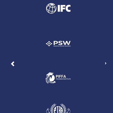
Nex
Previous