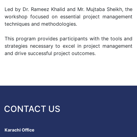
Led by Dr. Rameez Khalid and Mr. Mujtaba Sheikh, the
workshop focused on essential project management
techniques and methodologies.
This program provides participants with the tools and
strategies necessary to excel in project management
and drive successful project outcomes.
CONTACT US
Karachi Office