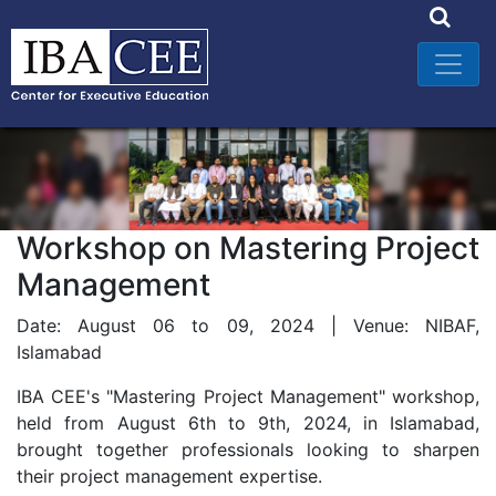
Workshop on Mastering Project
Management
Date: August 06 to 09, 2024 | Venue: NIBAF,
Islamabad
IBA CEE's "Mastering Project Management" workshop,
held from August 6th to 9th, 2024, in Islamabad,
brought together professionals looking to sharpen
their project management expertise.