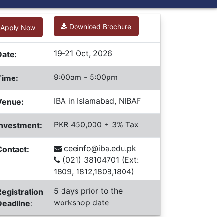
Download Brochure
Apply Now
19-21 Oct, 2026
Date:
9:00am - 5:00pm
Time:
IBA in Islamabad, NIBAF
Venue:
PKR 450,000 + 3% Tax
Investment:
ceeinfo@iba.edu.pk
Contact:
(021) 38104701 (Ext:
1809, 1812,1808,1804)
5 days prior to the
Registration
workshop date
Deadline: