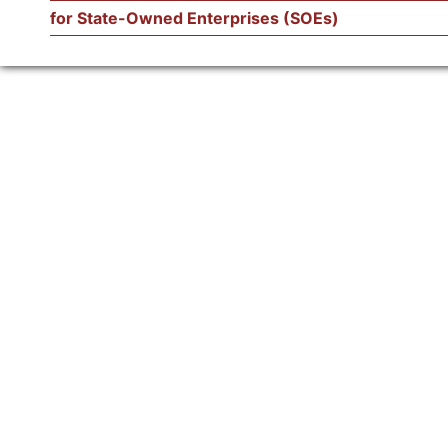
for State-Owned Enterprises (SOEs)