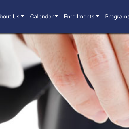
bout Us
Calendar
Enrollments
Program