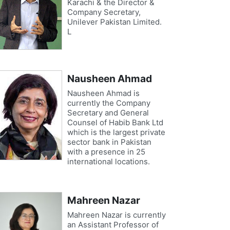
Karachi & the Director &
Company Secretary,
Unilever Pakistan Limited.
L
Nausheen Ahmad
Nausheen Ahmad is
currently the Company
Secretary and General
Counsel of Habib Bank Ltd
which is the largest private
sector bank in Pakistan
with a presence in 25
international locations.
Mahreen Nazar
Mahreen Nazar is currently
an Assistant Professor of