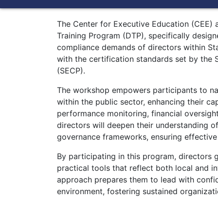
The Center for Executive Education (CEE) at
Training Program (DTP), specifically desig
compliance demands of directors within St
with the certification standards set by th
(SECP).
The workshop empowers participants to na
within the public sector, enhancing their ca
performance monitoring, financial oversigh
directors will deepen their understanding o
governance frameworks, ensuring effective
By participating in this program, directors
practical tools that reflect both local and 
approach prepares them to lead with confi
environment, fostering sustained organizati