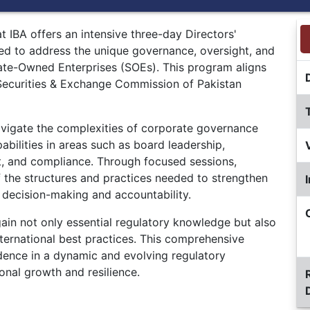
 IBA offers an intensive three-day Directors'
ned to address the unique governance, oversight, and
ate-Owned Enterprises (SOEs). This program aligns
e Securities & Exchange Commission of Pakistan
vigate the complexities of corporate governance
pabilities in areas such as board leadership,
t, and compliance. Through focused sessions,
f the structures and practices needed to strengthen
 decision-making and accountability.
 gain not only essential regulatory knowledge but also
international best practices. This comprehensive
dence in a dynamic and evolving regulatory
onal growth and resilience.