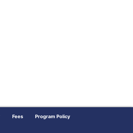
?
Fees
Program Policy