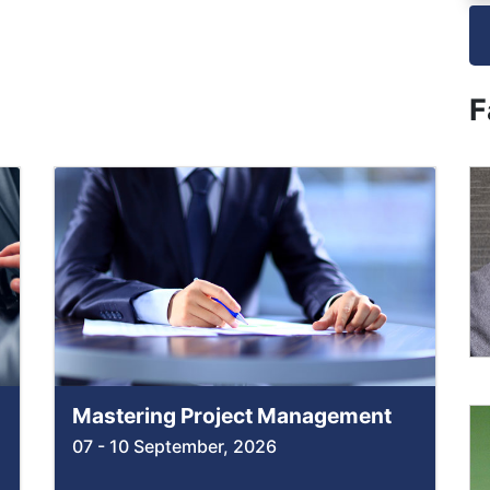
F
Mastering Project Management
07 - 10 September, 2026