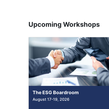
Upcoming Workshops
The ESG Boardroom
August 17-19, 2026