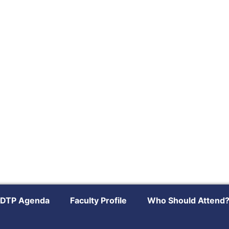
DTP Agenda
Faculty Profile
Who Should Attend