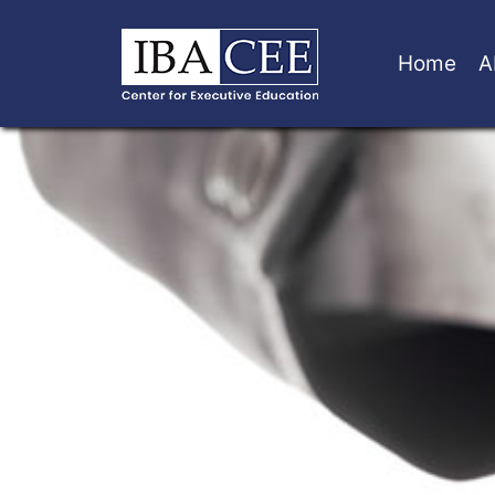
Home
A