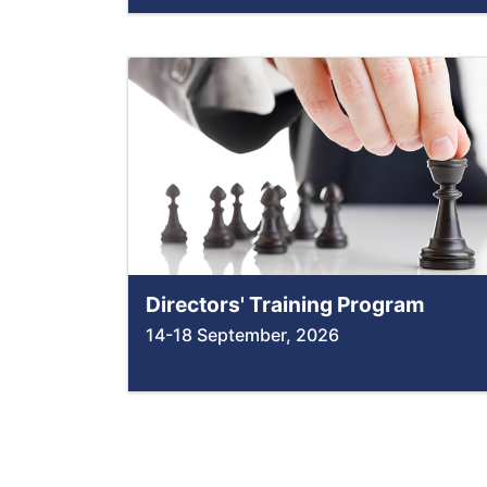
Directors' Training Program
14-18 September, 2026