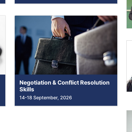
Negotiation & Conflict Resolution
Skills
14-18 September, 2026