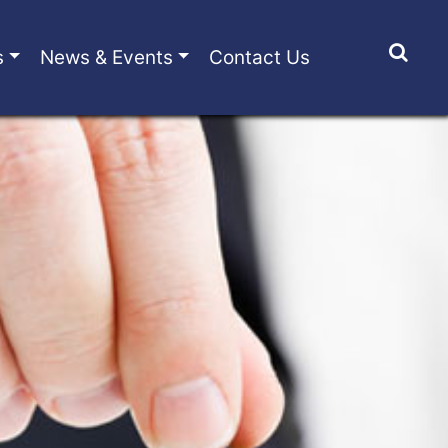
s
News & Events
Contact Us