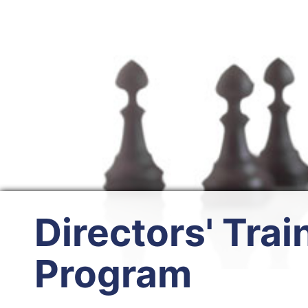
Directors' Trai
Program