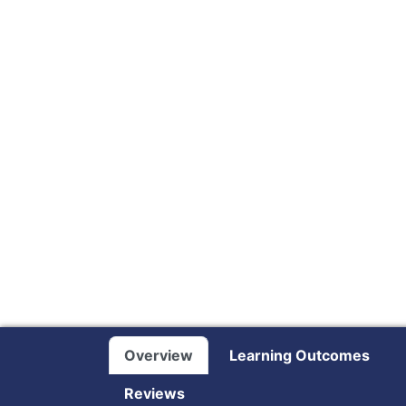
Overview
Learning Outcomes
Reviews