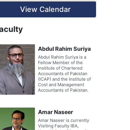
View Calendar
aculty
Abdul Rahim Suriya
Abdul Rahim Suriya is a
Fellow Member of the
Institute of Chartered
Accountants of Pakistan
(ICAP) and the Institute of
Cost and Management
Accountants of Pakistan.
Amar Naseer
Amar Naseer is currently
Visiting Faculty IBA,