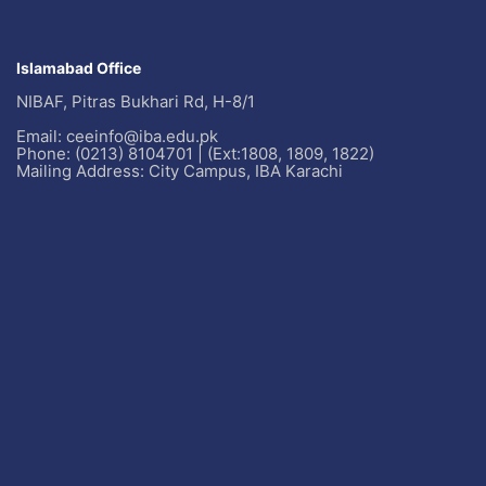
Islamabad Office
NIBAF, Pitras Bukhari Rd, H-8/1
Email: ceeinfo@iba.edu.pk
Phone: (0213) 8104701 | (Ext:1808, 1809, 1822)
Mailing Address: City Campus, IBA Karachi