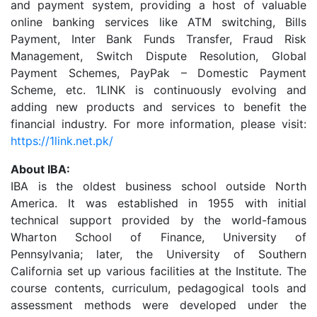
and payment system, providing a host of valuable
online banking services like ATM switching, Bills
Payment, Inter Bank Funds Transfer, Fraud Risk
Management, Switch Dispute Resolution, Global
Payment Schemes, PayPak – Domestic Payment
Scheme, etc. 1LINK is continuously evolving and
adding new products and services to benefit the
financial industry. For more information, please visit:
https://1link.net.pk/
About IBA:
IBA is the oldest business school outside North
America. It was established in 1955 with initial
technical support provided by the world-famous
Wharton School of Finance, University of
Pennsylvania; later, the University of Southern
California set up various facilities at the Institute. The
course contents, curriculum, pedagogical tools and
assessment methods were developed under the