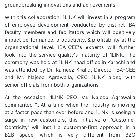
groundbreaking innovations and achievements.
With this collaboration, 1LINK will invest in a program
of employee development conducted by distinct IBA
faculty members and facilitators which will positively
impact performance, productivity, & profitability at the
organizational level. IBA-CEE's experts will further
look into the service quality's maturity of 1LINK. The
ceremony was held at 1LINK head office in Karachi and
was attended by Dr. Rameez Khalid, Director IBA-CEE
and Mr. Najeeb Agrawalla, CEO 1LINK along with
senior officials from both organizations.
At the occasion, 1LINK CEO, Mr. Najeeb Agrawalla
commented "…At a time when the industry is moving
at a faster pace than ever before and 1LINK is seeing a
surge in new customers, this initiative of 'Customer
Centricity' will instill a customer-first approach in a
B2B space, which is very different from B2C