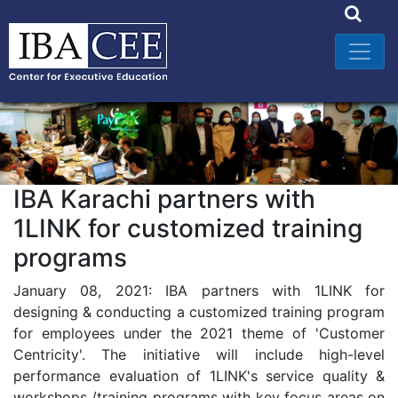
IBA Karachi partners with
1LINK for customized training
programs
January 08, 2021: IBA partners with 1LINK for
designing & conducting a customized training program
for employees under the 2021 theme of 'Customer
Centricity'. The initiative will include high-level
performance evaluation of 1LINK's service quality &
workshops /training programs with key focus areas on