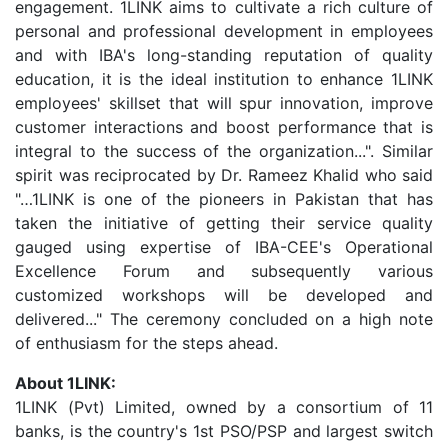
engagement. 1LINK aims to cultivate a rich culture of
personal and professional development in employees
and with IBA's long-standing reputation of quality
education, it is the ideal institution to enhance 1LINK
employees' skillset that will spur innovation, improve
customer interactions and boost performance that is
integral to the success of the organization...". Similar
spirit was reciprocated by Dr. Rameez Khalid who said
"…1LINK is one of the pioneers in Pakistan that has
taken the initiative of getting their service quality
gauged using expertise of IBA-CEE's Operational
Excellence Forum and subsequently various
customized workshops will be developed and
delivered..." The ceremony concluded on a high note
of enthusiasm for the steps ahead.
About 1LINK:
1LINK (Pvt) Limited, owned by a consortium of 11
banks, is the country's 1st PSO/PSP and largest switch