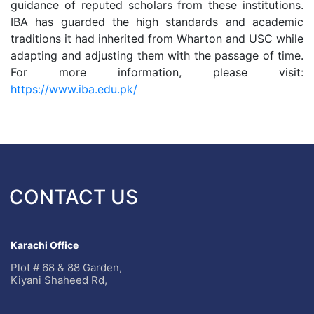
guidance of reputed scholars from these institutions.
IBA has guarded the high standards and academic
traditions it had inherited from Wharton and USC while
adapting and adjusting them with the passage of time.
For more information, please visit:
https://www.iba.edu.pk/
CONTACT US
Karachi Office
Plot # 68 & 88 Garden,
Kiyani Shaheed Rd,