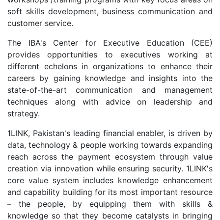
soft skills development, business communication and
customer service.
The IBA's Center for Executive Education (CEE)
provides opportunities to executives working at
different echelons in organizations to enhance their
careers by gaining knowledge and insights into the
state-of-the-art communication and management
techniques along with advice on leadership and
strategy.
1LINK, Pakistan's leading financial enabler, is driven by
data, technology & people working towards expanding
reach across the payment ecosystem through value
creation via innovation while ensuring security. 1LINK's
core value system includes knowledge enhancement
and capability building for its most important resource
– the people, by equipping them with skills &
knowledge so that they become catalysts in bringing