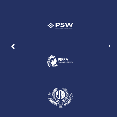
Nex
Previous