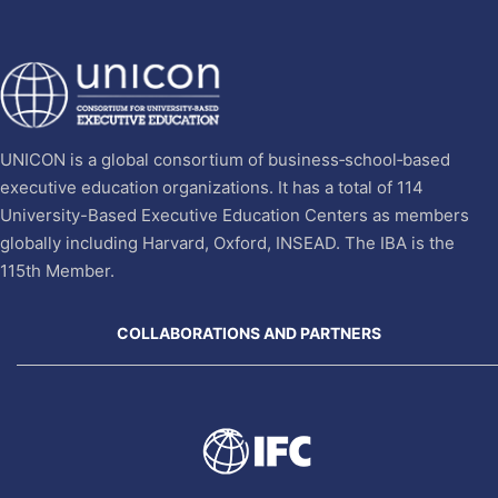
UNICON is a global consortium of business‐school‐based
executive education organizations. It has a total of 114
University-Based Executive Education Centers as members
globally including Harvard, Oxford, INSEAD. The IBA is the
115th Member.
COLLABORATIONS AND PARTNERS