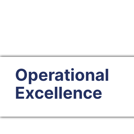
Operational
Excellence