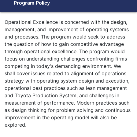
Program Policy
Operational Excellence is concerned with the design,
management, and improvement of operating systems
and processes. The program would seek to address
the question of how to gain competitive advantage
through operational excellence. The program would
focus on understanding challenges confronting firms
competing in today's demanding environment. We
shall cover issues related to alignment of operations
strategy with operating system design and execution,
operational best practices such as lean management
and Toyota Production System, and challenges in
measurement of performance. Modern practices such
as design thinking for problem solving and continuous
improvement in the operating model will also be
explored.