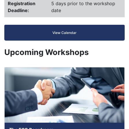
Registration
5 days prior to the workshop
Deadline:
date
View Calendar
Upcoming Workshops