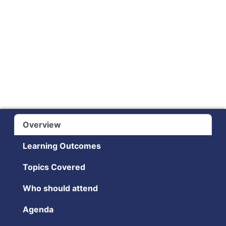
Overview
Learning Outcomes
Topics Covered
Who should attend
Agenda