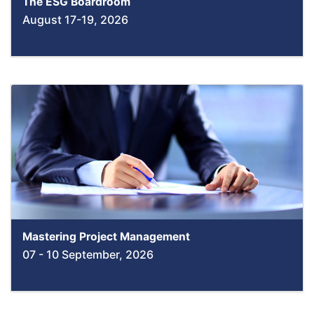
The ESG Boardroom
August 17-19, 2026
Mastering Project Management
07 - 10 September, 2026