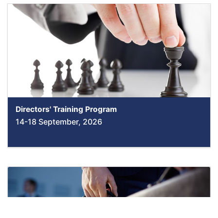
Directors' Training Program
14-18 September, 2026