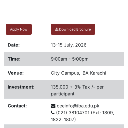
Apply Now
Download Brochure
Date:
13-15 July, 2026
Time:
9:00am - 5:00pm
Venue:
City Campus, IBA Karachi
Investment:
135,000 + 3% Tax /- per
participant
Contact:
ceeinfo@iba.edu.pk
(021) 38104701 (Ext: 1809,
1822, 1807)