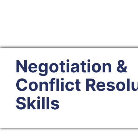
Negotiation &
Conflict Resol
Skills