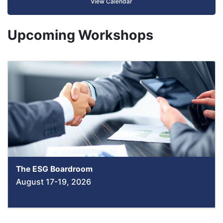
View Calendar
Upcoming Workshops
The ESG Boardroom
August 17-19, 2026