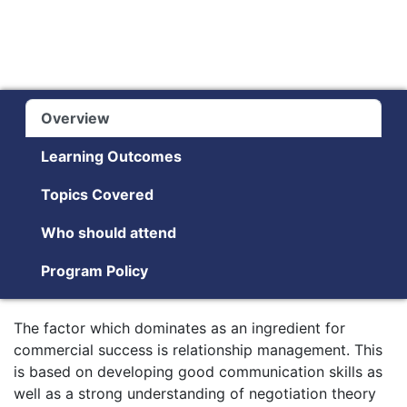
Overview
Learning Outcomes
Topics Covered
Who should attend
Program Policy
The factor which dominates as an ingredient for
commercial success is relationship management. This
is based on developing good communication skills as
well as a strong understanding of negotiation theory