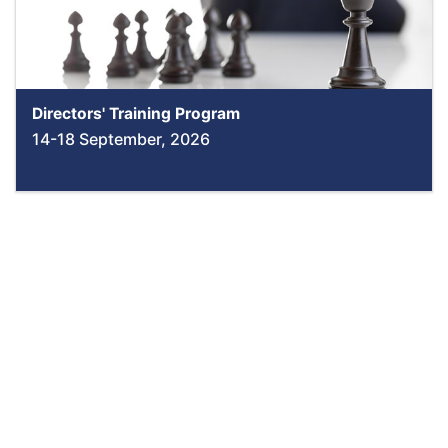
Directors' Training Program
14-18 September, 2026