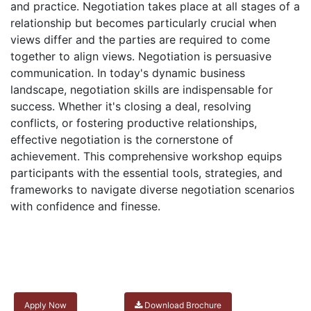
and practice. Negotiation takes place at all stages of a
relationship but becomes particularly crucial when
views differ and the parties are required to come
together to align views. Negotiation is persuasive
communication. In today's dynamic business
landscape, negotiation skills are indispensable for
success. Whether it's closing a deal, resolving
conflicts, or fostering productive relationships,
effective negotiation is the cornerstone of
achievement. This comprehensive workshop equips
participants with the essential tools, strategies, and
frameworks to navigate diverse negotiation scenarios
with confidence and finesse.
Apply Now
Download Brochure