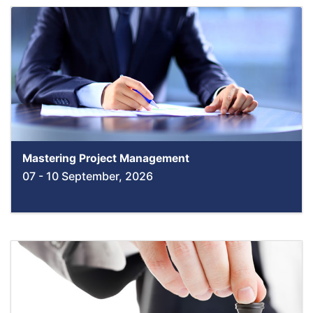
Mastering Project Management
07 - 10 September, 2026