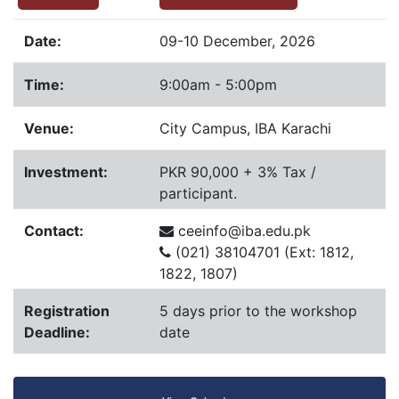
Date:
09-10 December, 2026
Time:
9:00am - 5:00pm
Venue:
City Campus, IBA Karachi
Investment:
PKR 90,000 + 3% Tax /
participant.
Contact:
ceeinfo@iba.edu.pk
(021) 38104701 (Ext: 1812,
1822, 1807)
Registration
5 days prior to the workshop
Deadline:
date