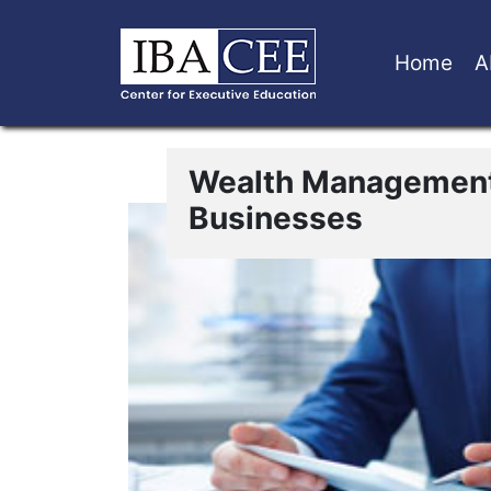
Home
A
Wealth Management
Businesses