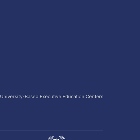
4 University-Based Executive Education Centers