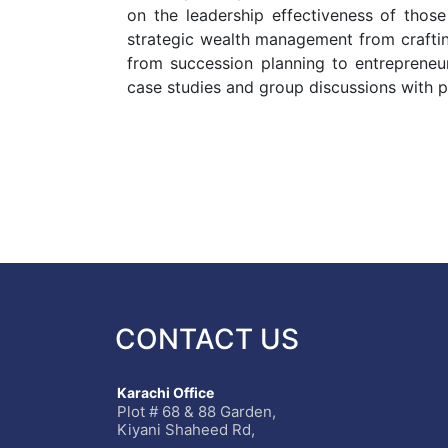
on the leadership effectiveness of thos
strategic wealth management from crafting
from succession planning to entrepreneurs
case studies and group discussions with pe
CONTACT US
Karachi Office
Plot # 68 & 88 Garden,
Kiyani Shaheed Rd,