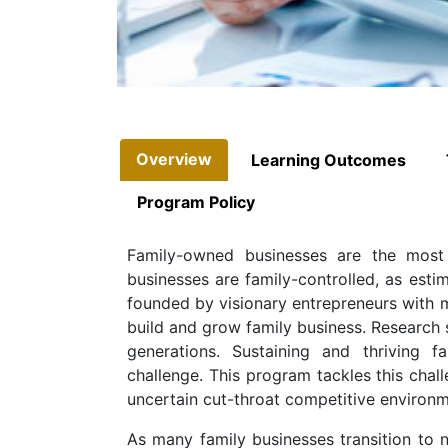
Overview
Learning Outcomes
Program Policy
Family-owned businesses are the most
businesses are family-controlled, as est
founded by visionary entrepreneurs with m
build and grow family business. Research 
generations. Sustaining and thriving 
challenge. This program tackles this chal
uncertain cut-throat competitive environm
As many family businesses transition to 