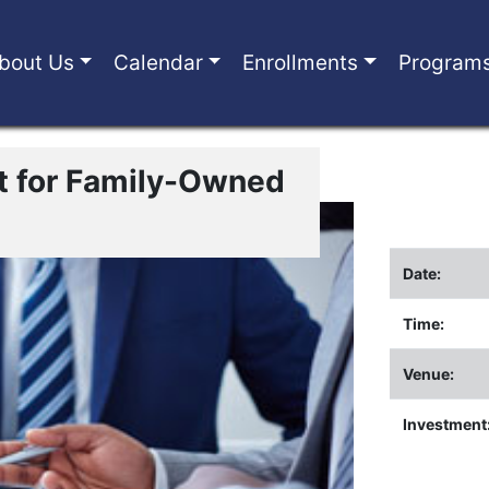
bout Us
Calendar
Enrollments
Program
 for Family-Owned
Date:
Time:
Venue:
Investment