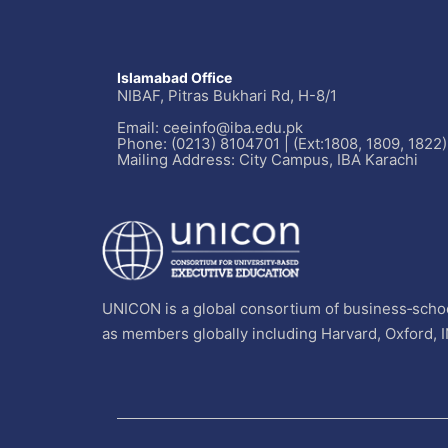
Islamabad Office
NIBAF, Pitras Bukhari Rd, H-8/1
Email: ceeinfo@iba.edu.pk
Phone: (0213) 8104701 | (Ext:1808, 1809, 1822)
Mailing Address: City Campus, IBA Karachi
UNICON is a global consortium of business‐schoo
as members globally including Harvard, Oxford, 