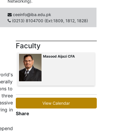
Networking).
ceeinfo@iba.edu.pk
(0213) 8104700 (Ext:1809, 1812, 1828)
Faculty
Masood Aijazi CFA
rld's
erally
ons to
 three
assive
View Calendar
ing in
Share
depend