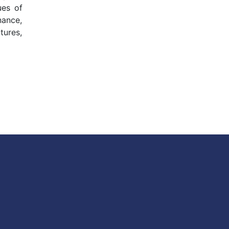
ues of
nance,
tures,