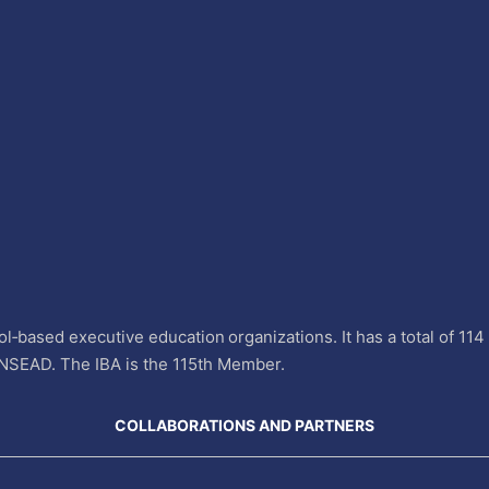
l‐based executive education organizations. It has a total of 11
INSEAD. The IBA is the 115th Member.
COLLABORATIONS AND PARTNERS