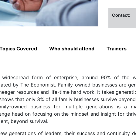
Contact:
Topics Covered
Who should attend
Trainers
 widespread form of enterprise; around 90% of the wo
imated by The Economist. Family-owned businesses are gen
eager resources and life-time hard work. It takes generati
shows that only 3% of all family businesses survive beyond
family-owned business for multiple generations is a m
lenge head on focusing on the mindset and insight for thriv
ent, beyond survival.
new generations of leaders, their success and continuity 