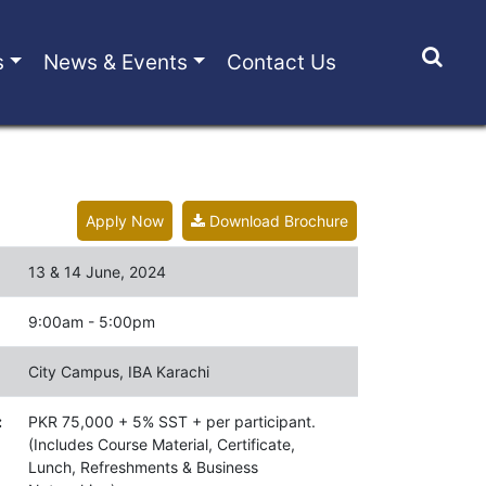
s
News & Events
Contact Us
Apply Now
Download Brochure
13 & 14 June, 2024
9:00am - 5:00pm
City Campus, IBA Karachi
:
PKR 75,000 + 5% SST + per participant.
(Includes Course Material, Certificate,
Lunch, Refreshments & Business