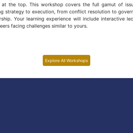
e at the top. This workshop covers the full gamut of iss
 strategy to execution, from conflict resolution to gover
hip. Your learning experience will include interactive lec
ers facing challenges similar to yours.
Explore All Workshops