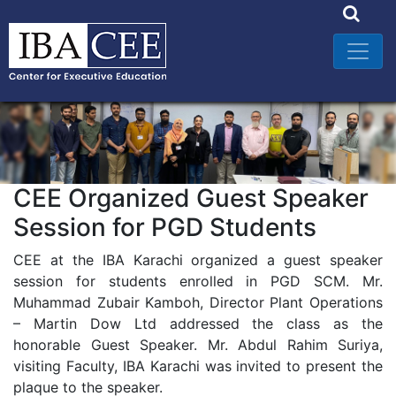
CEE Organized Guest Speaker
Session for PGD Students
CEE at the IBA Karachi organized a guest speaker
session for students enrolled in PGD SCM. Mr.
Muhammad Zubair Kamboh, Director Plant Operations
– Martin Dow Ltd addressed the class as the
honorable Guest Speaker. Mr. Abdul Rahim Suriya,
visiting Faculty, IBA Karachi was invited to present the
plaque to the speaker.