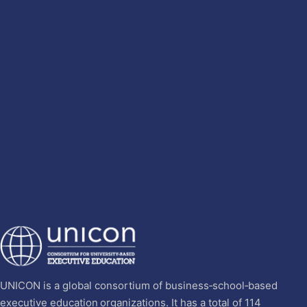
UNICON is a global consortium of business‐school‐based
executive education organizations. It has a total of 114