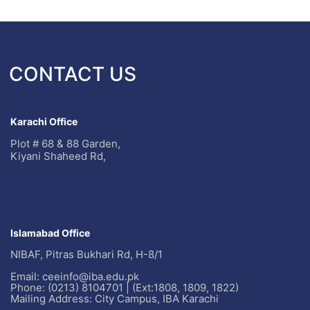
CONTACT US
Karachi Office
Plot # 68 & 88 Garden,
Kiyani Shaheed Rd,
Islamabad Office
NIBAF, Pitras Bukhari Rd, H-8/1
Email: ceeinfo@iba.edu.pk
Phone: (0213) 8104701 | (Ext:1808, 1809, 1822)
Mailing Address: City Campus, IBA Karachi