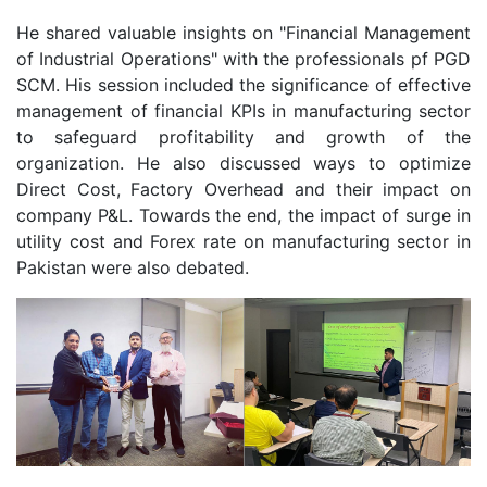
He shared valuable insights on "Financial Management
of Industrial Operations" with the professionals pf PGD
SCM. His session included the significance of effective
management of financial KPIs in manufacturing sector
to safeguard profitability and growth of the
organization. He also discussed ways to optimize
Direct Cost, Factory Overhead and their impact on
company P&L. Towards the end, the impact of surge in
utility cost and Forex rate on manufacturing sector in
Pakistan were also debated.