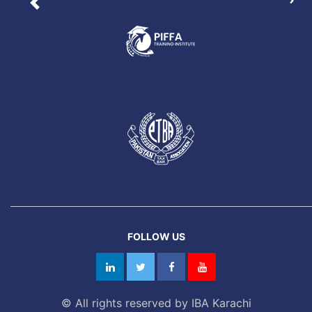
Nex
Previous
FOLLOW US
© All rights reserved by IBA Karachi