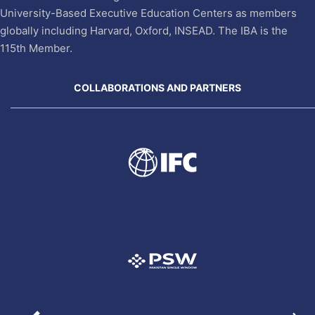
University-Based Executive Education Centers as members
globally including Harvard, Oxford, INSEAD. The IBA is the
115th Member.
COLLABORATIONS AND PARTNERS