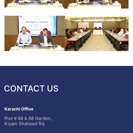
CONTACT US
Karachi Office
Plot # 68 & 88 Garden,
Kiyani Shaheed Rd,