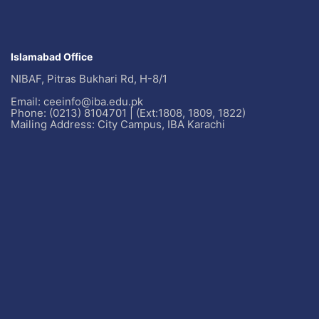
Islamabad Office
NIBAF, Pitras Bukhari Rd, H-8/1
Email: ceeinfo@iba.edu.pk
Phone: (0213) 8104701 | (Ext:1808, 1809, 1822)
Mailing Address: City Campus, IBA Karachi