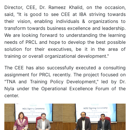
Director, CEE, Dr. Rameez Khalid, on the occasion,
said, "It is good to see CEE at IBA striving towards
their vision, enabling individuals & organizations to
transform towards business excellence and leadership.
We are looking forward to understanding the learning
needs of PRCL and hope to develop the best possible
solution for their executives, be it in the area of
training or overall organizational development."
The CEE has also successfully executed a consulting
assignment for PRCL recently. The project focused on
"TNA and Training Policy Development," led by Dr.
Nyla under the Operational Excellence Forum of the
center.