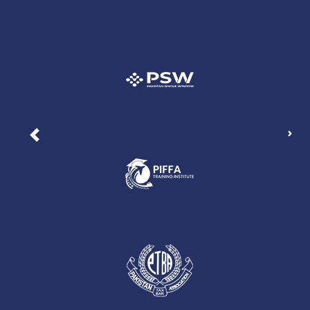
Nex
Previous