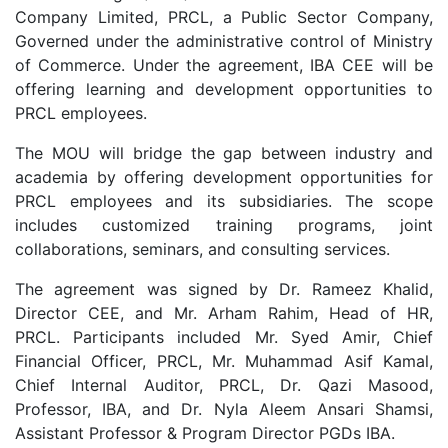
Company Limited, PRCL, a Public Sector Company,
Governed under the administrative control of Ministry
of Commerce. Under the agreement, IBA CEE will be
offering learning and development opportunities to
PRCL employees.
The MOU will bridge the gap between industry and
academia by offering development opportunities for
PRCL employees and its subsidiaries. The scope
includes customized training programs, joint
collaborations, seminars, and consulting services.
The agreement was signed by Dr. Rameez Khalid,
Director CEE, and Mr. Arham Rahim, Head of HR,
PRCL. Participants included Mr. Syed Amir, Chief
Financial Officer, PRCL, Mr. Muhammad Asif Kamal,
Chief Internal Auditor, PRCL, Dr. Qazi Masood,
Professor, IBA, and Dr. Nyla Aleem Ansari Shamsi,
Assistant Professor & Program Director PGDs IBA.