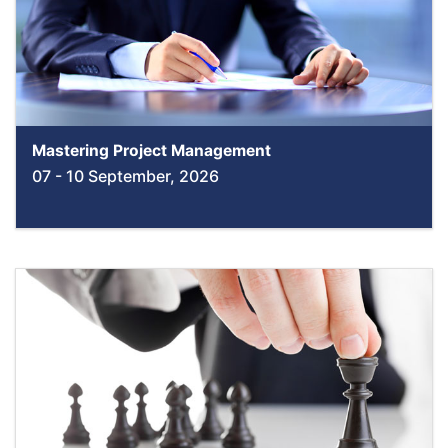
Mastering Project Management
07 - 10 September, 2026