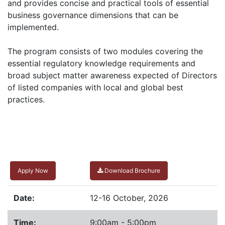
and provides concise and practical tools of essential
business governance dimensions that can be
implemented.
The program consists of two modules covering the
essential regulatory knowledge requirements and
broad subject matter awareness expected of Directors
of listed companies with local and global best
practices.
Apply Now
Download Brochure
Date:
12-16 October, 2026
Time:
9:00am - 5:00pm