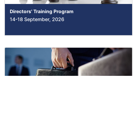
Directors' Training Program
14-18 September, 2026
Negotiation & Conflict Resolution Skills
14-18 September, 2026