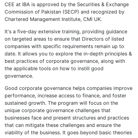
CEE at IBA is approved by the Securities & Exchange
Commission of Pakistan (SECP) and recognized by
Chartered Management Institute, CMI UK.
It's a five-day extensive training, providing guidance
on targeted areas to ensure that Directors of listed
companies with specific requirements remain up to
date. It allows you to explore the in-depth principles &
best practices of corporate governance, along with
the applicable tools on how to instill good
governance.
Good corporate governance helps companies improve
performance, increase access to finance, and foster
sustained growth. The program will focus on the
unique corporate governance challenges that
businesses face and present structures and practices
that can mitigate these challenges and ensure the
viability of the business. It goes beyond basic theories