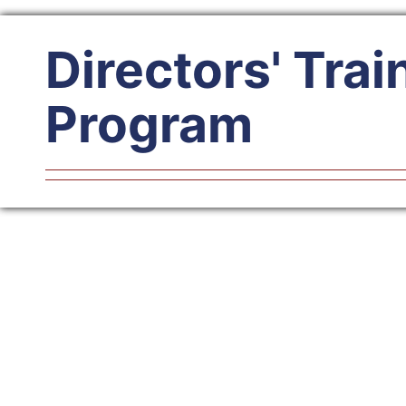
Directors' Trai
Program