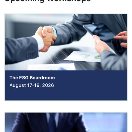
The ESG Boardroom
August 17-19, 2026