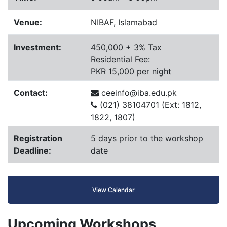
Venue:
NIBAF, Islamabad
Investment:
450,000 + 3% Tax
Residential Fee:
PKR 15,000 per night
Contact:
ceeinfo@iba.edu.pk
(021) 38104701 (Ext: 1812,
1822, 1807)
Registration
5 days prior to the workshop
Deadline:
date
View Calendar
Upcoming Workshops