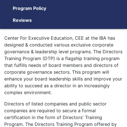
Program Policy
Reviews
Center For Executive Education, CEE at the IBA has
designed & conducted various exclusive corporate
governance & leadership level programs. The Directors
Training Program (DTP) is a flagship training program
that fulfills needs of board members and directors of
corporate governance sectors. This program will
enhance your board leadership skills and improve your
ability to succeed as a director in an increasingly
complex environment.
Directors of listed companies and public sector
companies are required to secure a formal
certification in the form of Directors' Training
Program. The Directors Training Program offered by