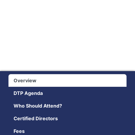
Overview
DTP Agenda
Who Should Attend?
Certified Directors
Fees