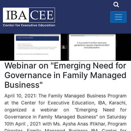
Webinar on "Emerging Need for
Governance in Family Managed
Business"
April 10, 2021: The Family Managed Business Program
at the Center for Executive Education, IBA, Karachi,
organized a webinar on "Emerging Need for
Governance in Family Managed Business" on Saturday
10th April , 2021 with Ms. Aysha Anas Iftikhar, Program
Director, Family Managed Business IBA Center for