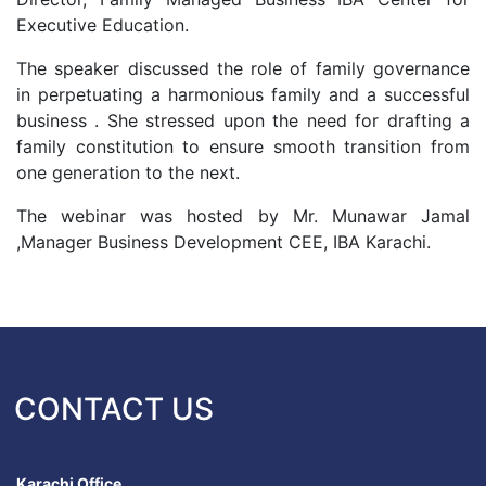
Executive Education.
The speaker discussed the role of family governance
in perpetuating a harmonious family and a successful
business . She stressed upon the need for drafting a
family constitution to ensure smooth transition from
one generation to the next.
The webinar was hosted by Mr. Munawar Jamal
,Manager Business Development CEE, IBA Karachi.
CONTACT US
Karachi Office