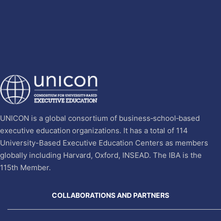
UNICON is a global consortium of business‐school‐based
executive education organizations. It has a total of 114
University-Based Executive Education Centers as members
globally including Harvard, Oxford, INSEAD. The IBA is the
115th Member.
COLLABORATIONS AND PARTNERS