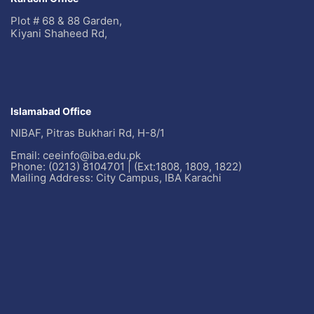
Plot # 68 & 88 Garden,
Kiyani Shaheed Rd,
Islamabad Office
NIBAF, Pitras Bukhari Rd, H-8/1
Email: ceeinfo@iba.edu.pk
Phone: (0213) 8104701 | (Ext:1808, 1809, 1822)
Mailing Address: City Campus, IBA Karachi