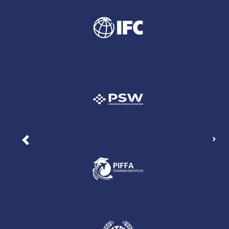
Nex
Previous