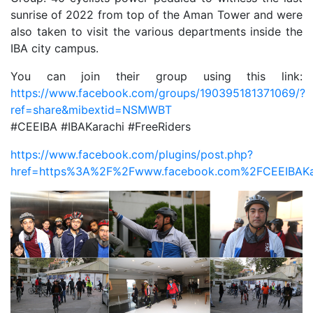
sunrise of 2022 from top of the Aman Tower and were
also taken to visit the various departments inside the
IBA city campus.
You can join their group using this link:
https://www.facebook.com/groups/190395181371069/?
ref=share&mibextid=NSMWBT
#CEEIBA #IBAKarachi #FreeRiders
https://www.facebook.com/plugins/post.php?
href=https%3A%2F%2Fwww.facebook.com%2FCEEIBAKar