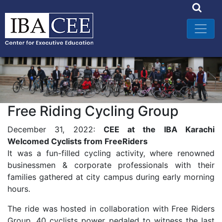
Free Riding Cycling Group
December 31, 2022:
CEE at the IBA Karachi
Welcomed Cyclists from FreeRiders
It was a fun-filled cycling activity, where renowned
businessmen & corporate professionals with their
families gathered at city campus during early morning
hours.
The ride was hosted in collaboration with Free Riders
Group. 40 cyclists power pedaled to witness the last