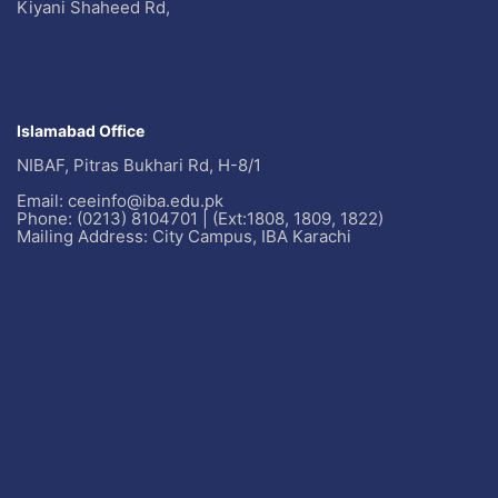
Kiyani Shaheed Rd,
Islamabad Office
NIBAF, Pitras Bukhari Rd, H-8/1
Email: ceeinfo@iba.edu.pk
Phone: (0213) 8104701 | (Ext:1808, 1809, 1822)
Mailing Address: City Campus, IBA Karachi