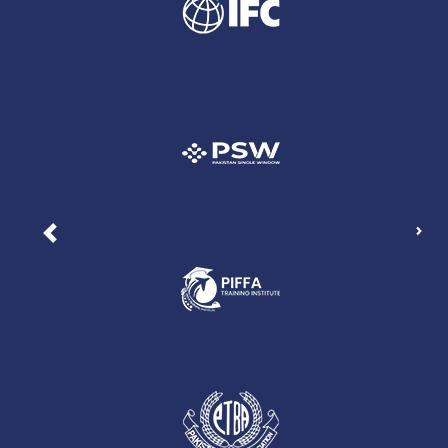
Nex
Previous