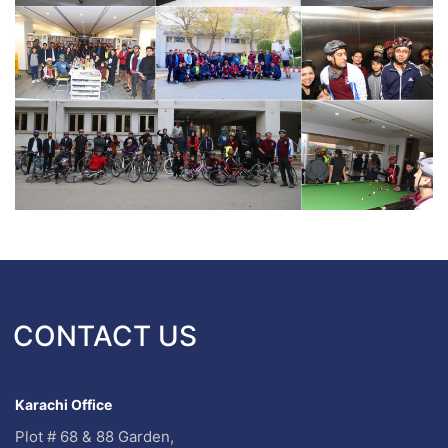
CONTACT US
Karachi Office
Plot # 68 & 88 Garden,