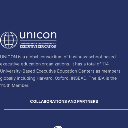
UNICON is a global consortium of business‐school‐based
executive education organizations. It has a total of 114
University-Based Executive Education Centers as members
globally including Harvard, Oxford, INSEAD. The IBA is the
115th Member.
COLLABORATIONS AND PARTNERS