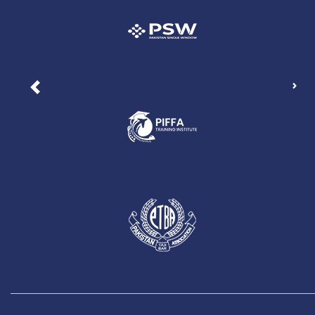
Nex
Previous