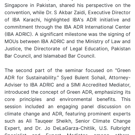
Singapore in Pakistan, shared his perspective on the
convention, while Dr. S Akbar Zaidi, Executive Director
of IBA Karachi, highlighted IBA's ADR initiative and
commitment through the IBA ADR International Center
(IBA ADRIC). A significant milestone was the signing of
MOUs between IBA ADRIC and the Ministry of Law and
Justice, the Directorate of Legal Education, Pakistan
Bar Council, and Islamabad Bar Council.
The second part of the seminar focused on "Green
ADR for Sustainability." Syed Bulent Sohail, Attorney-
Adviser to IBA ADRIC and a SIMI Accredited Mediator,
introduced the concept of Green ADR, emphasizing its
core principles and environmental benefits. This
session included an engaging panel discussion on
climate change and ADR, featuring prominent experts
such as Ali Tauqeer Sheikh, Senior Climate Change
Expert, and Dr. Jo DeLaGarza-Chitlik, U.S. Fulbright