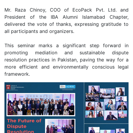
Mr. Raza Chinoy, COO of EcoPack Pvt. Ltd. and
President of the IBA Alumni Islamabad Chapter,
delivered the vote of thanks, expressing gratitude to
all participants and organizers.
This seminar marks a significant step forward in
promoting mediation and sustainable dispute
resolution practices in Pakistan, paving the way for a
more efficient and environmentally conscious legal
framework.