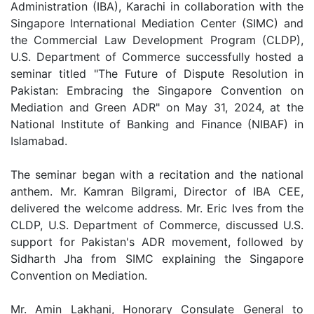
Administration (IBA), Karachi in collaboration with the
Singapore International Mediation Center (SIMC) and
the Commercial Law Development Program (CLDP),
U.S. Department of Commerce successfully hosted a
seminar titled "The Future of Dispute Resolution in
Pakistan: Embracing the Singapore Convention on
Mediation and Green ADR" on May 31, 2024, at the
National Institute of Banking and Finance (NIBAF) in
Islamabad.
The seminar began with a recitation and the national
anthem. Mr. Kamran Bilgrami, Director of IBA CEE,
delivered the welcome address. Mr. Eric Ives from the
CLDP, U.S. Department of Commerce, discussed U.S.
support for Pakistan's ADR movement, followed by
Sidharth Jha from SIMC explaining the Singapore
Convention on Mediation.
Mr. Amin Lakhani, Honorary Consulate General to