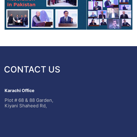
CONTACT US
Karachi Office
Plot # 68 & 88 Garden,
Kiyani Shaheed Rd,