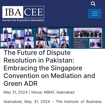
The Future of Dispute
Resolution in Pakistan:
Embracing the Singapore
Convention on Mediation and
Green ADR
May 31, 2024 | Venue: NIBAF, Islamabad
Islamabad, May 31, 2024 – The Institute of Business