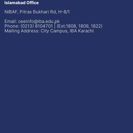
Islamabad Office
NIBAF, Pitras Bukhari Rd, H-8/1
Email: ceeinfo@iba.edu.pk
Phone: (0213) 8104701 | (Ext:1808, 1809, 1822)
Mailing Address: City Campus, IBA Karachi