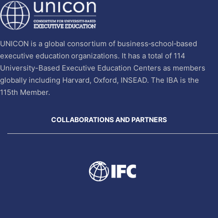
UNICON is a global consortium of business‐school‐based
executive education organizations. It has a total of 114
University-Based Executive Education Centers as members
globally including Harvard, Oxford, INSEAD. The IBA is the
115th Member.
COLLABORATIONS AND PARTNERS