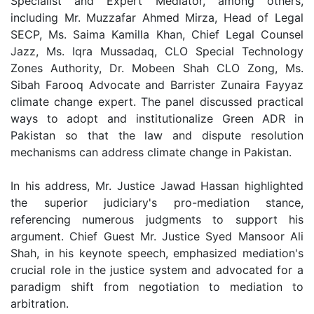
Specialist and Expert Mediator, among others,
including Mr. Muzzafar Ahmed Mirza, Head of Legal
SECP, Ms. Saima Kamilla Khan, Chief Legal Counsel
Jazz, Ms. Iqra Mussadaq, CLO Special Technology
Zones Authority, Dr. Mobeen Shah CLO Zong, Ms.
Sibah Farooq Advocate and Barrister Zunaira Fayyaz
climate change expert. The panel discussed practical
ways to adopt and institutionalize Green ADR in
Pakistan so that the law and dispute resolution
mechanisms can address climate change in Pakistan.
In his address, Mr. Justice Jawad Hassan highlighted
the superior judiciary's pro-mediation stance,
referencing numerous judgments to support his
argument. Chief Guest Mr. Justice Syed Mansoor Ali
Shah, in his keynote speech, emphasized mediation's
crucial role in the justice system and advocated for a
paradigm shift from negotiation to mediation to
arbitration.