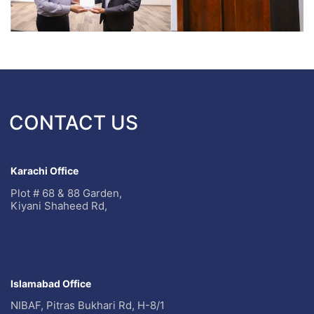
CONTACT US
Karachi Office
Plot # 68 & 88 Garden,
Kiyani Shaheed Rd,
Islamabad Office
NIBAF, Pitras Bukhari Rd, H-8/1