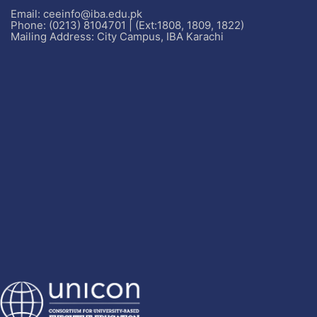
Email: ceeinfo@iba.edu.pk
Phone: (0213) 8104701 | (Ext:1808, 1809, 1822)
Mailing Address: City Campus, IBA Karachi