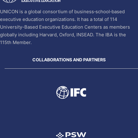
UNICON is a global consortium of business‐school‐based
executive education organizations. It has a total of 114
University-Based Executive Education Centers as members
globally including Harvard, Oxford, INSEAD. The IBA is the
115th Member.
COLLABORATIONS AND PARTNERS