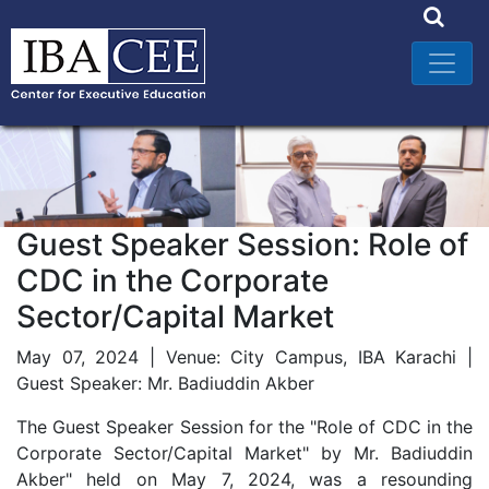
Guest Speaker Session: Role of
CDC in the Corporate
Sector/Capital Market
May 07, 2024 | Venue: City Campus, IBA Karachi |
Guest Speaker: Mr. Badiuddin Akber
The Guest Speaker Session for the "Role of CDC in the
Corporate Sector/Capital Market" by Mr. Badiuddin
Akber" held on May 7, 2024, was a resounding