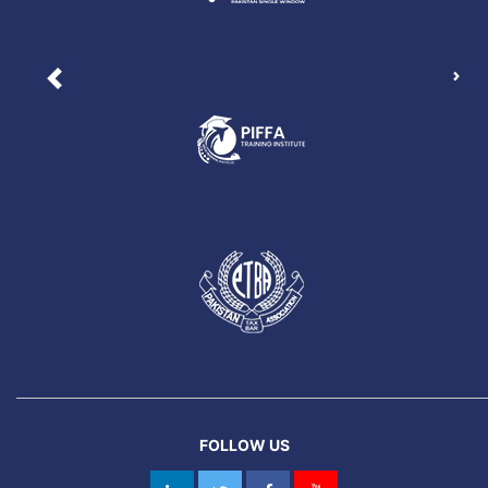
Nex
Previous
FOLLOW US