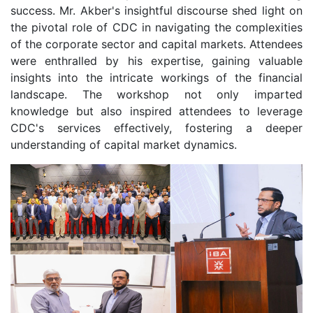
success. Mr. Akber's insightful discourse shed light on
the pivotal role of CDC in navigating the complexities
of the corporate sector and capital markets. Attendees
were enthralled by his expertise, gaining valuable
insights into the intricate workings of the financial
landscape. The workshop not only imparted
knowledge but also inspired attendees to leverage
CDC's services effectively, fostering a deeper
understanding of capital market dynamics.