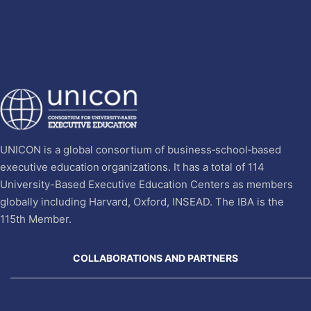
UNICON is a global consortium of business‐school‐based
executive education organizations. It has a total of 114
University-Based Executive Education Centers as members
globally including Harvard, Oxford, INSEAD. The IBA is the
115th Member.
COLLABORATIONS AND PARTNERS