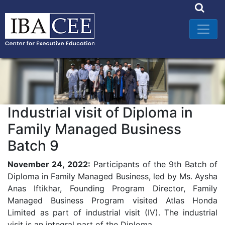
Industrial visit of Diploma in
Family Managed Business
Batch 9
November 24, 2022:
Participants of the 9th Batch of
Diploma in Family Managed Business, led by Ms. Aysha
Anas Iftikhar, Founding Program Director, Family
Managed Business Program visited Atlas Honda
Limited as part of industrial visit (IV). The industrial
visit is an integral part of the Diploma.