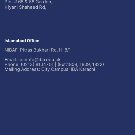
Plot # 68 & 88 Garden,
Kiyani Shaheed Rd,
Islamabad Office
NIBAF, Pitras Bukhari Rd, H-8/1
Email: ceeinfo@iba.edu.pk
Phone: (0213) 8104701 | (Ext:1808, 1809, 1822)
Mailing Address: City Campus, IBA Karachi