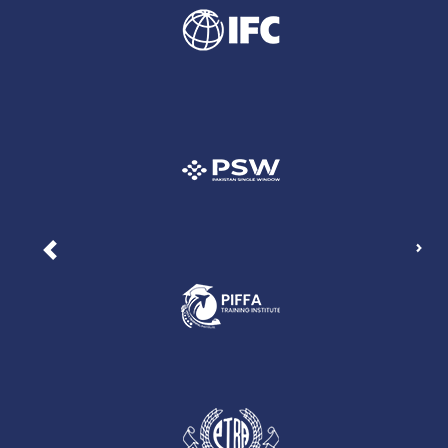
Nex
Previous