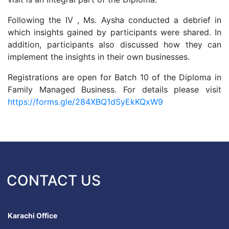
Following the IV , Ms. Aysha conducted a debrief in
which insights gained by participants were shared. In
addition, participants also discussed how they can
implement the insights in their own businesses.
Registrations are open for Batch 10 of the Diploma in
Family Managed Business. For details please visit
https://forms.gle/284XBQ1dSyEkKQxW9
CONTACT US
Karachi Office