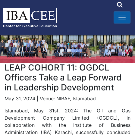
LEAP COHORT 11: OGDCL
Officers Take a Leap Forward
in Leadership Development
May 31, 2024 | Venue: NIBAF, Islamabad
Islamabad, May 31st, 2024: The Oil and Gas
Development Company Limited (OGDCL), in
collaboration with the Institute of Business
Administration (IBA) Karachi, successfully concluded