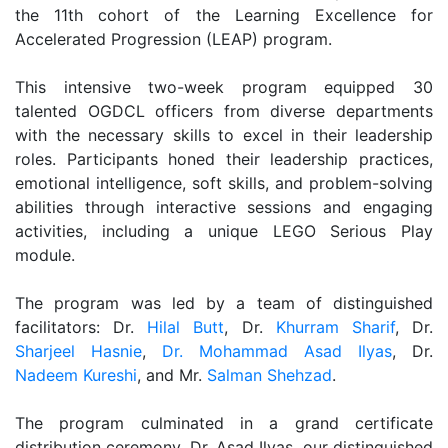
the 11th cohort of the Learning Excellence for
Accelerated Progression (LEAP) program.
This intensive two-week program equipped 30
talented OGDCL officers from diverse departments
with the necessary skills to excel in their leadership
roles. Participants honed their leadership practices,
emotional intelligence, soft skills, and problem-solving
abilities through interactive sessions and engaging
activities, including a unique LEGO Serious Play
module.
The program was led by a team of distinguished
facilitators: Dr.
Hilal Butt
, Dr.
Khurram Sharif
, Dr.
Sharjeel Hasnie
,
Dr. Mohammad Asad Ilyas
, Dr.
Nadeem Kureshi
, and Mr.
Salman Shehzad
.
The program culminated in a grand certificate
distribution ceremony. Dr. Asad Ilyas, our distinguished