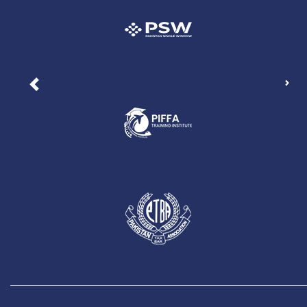
Nex
Previous