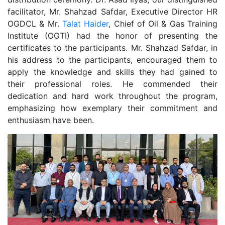
facilitator, Mr. Shahzad Safdar, Executive Director HR
OGDCL & Mr.
Talat Haider
, Chief of Oil & Gas Training
Institute (OGTI) had the honor of presenting the
certificates to the participants. Mr. Shahzad Safdar, in
his address to the participants, encouraged them to
apply the knowledge and skills they had gained to
their professional roles. He commended their
dedication and hard work throughout the program,
emphasizing how exemplary their commitment and
enthusiasm have been.