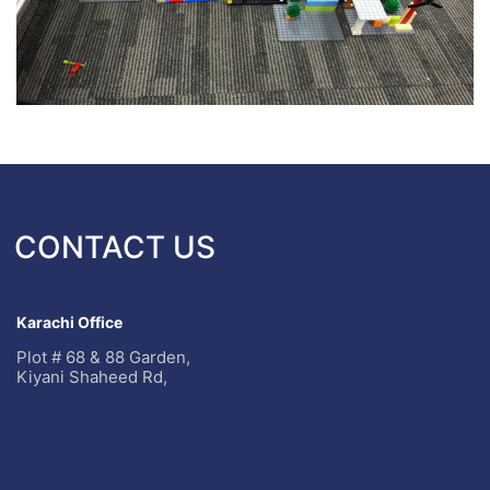
CONTACT US
Karachi Office
Plot # 68 & 88 Garden,
Kiyani Shaheed Rd,