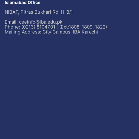
Islamabad Office
NIBAF, Pitras Bukhari Rd, H-8/1
Email: ceeinfo@iba.edu.pk
Phone: (0213) 8104701 | (Ext:1808, 1809, 1822)
Mailing Address: City Campus, IBA Karachi