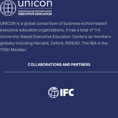
UNICON is a global consortium of business‐school‐based
executive education organizations. It has a total of 114
University-Based Executive Education Centers as members
globally including Harvard, Oxford, INSEAD. The IBA is the
115th Member.
COLLABORATIONS AND PARTNERS