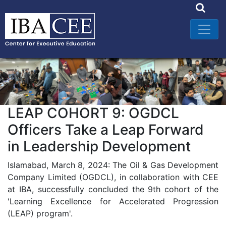
LEAP COHORT 9: OGDCL
Officers Take a Leap Forward
in Leadership Development
Islamabad, March 8, 2024: The Oil & Gas Development
Company Limited (OGDCL), in collaboration with CEE
at IBA, successfully concluded the 9th cohort of the
'Learning Excellence for Accelerated Progression
(LEAP) program'.