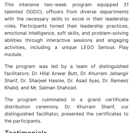
This intensive two-week program equipped 31
talented OGDCL officers from diverse departments
with the necessary skills to excel in their leadership
roles. Participants honed their leadership practices,
emotional intelligence, soft skills, and problem-solving
abilities through interactive sessions and engaging
activities, including a unique LEGO Serious Play
module.
The program was led by a team of distinguished
facilitators: Dr. Hilal Anwar Butt, Dr. Khurram Jehangir
Sharif, Dr. Sharjeel Hasnie, Dr. Asad Ilyas, Dr. Rameez
Khalid, and Mr. Salman Shahzad.
The program culminated in a grand certificate
distribution ceremony. Dr. Khurram Sharif, our
distinguished facilitator, presented the certificates to
the participants.