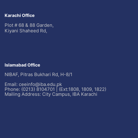
Karachi Office
Plot # 68 & 88 Garden,
Kiyani Shaheed Rd,
Islamabad Office
NIBAF, Pitras Bukhari Rd, H-8/1
Email: ceeinfo@iba.edu.pk
Phone: (0213) 8104701 | (Ext:1808, 1809, 1822)
Mailing Address: City Campus, IBA Karachi