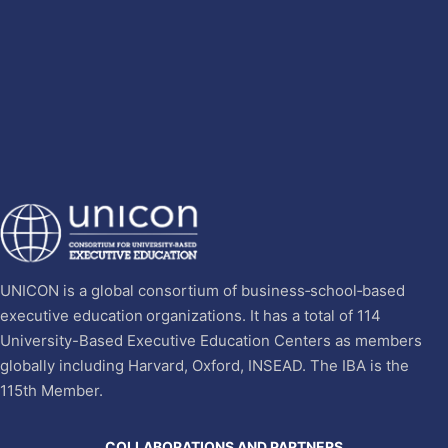
UNICON is a global consortium of business‐school‐based
executive education organizations. It has a total of 114
University-Based Executive Education Centers as members
globally including Harvard, Oxford, INSEAD. The IBA is the
115th Member.
COLLABORATIONS AND PARTNERS