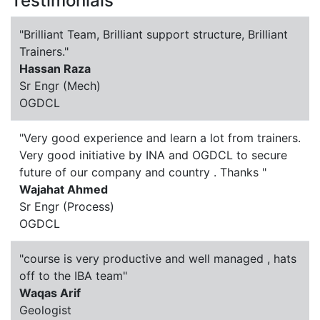
Testimonials
"Brilliant Team, Brilliant support structure, Brilliant
Trainers."
Hassan Raza
Sr Engr (Mech)
OGDCL
"Very good experience and learn a lot from trainers.
Very good initiative by INA and OGDCL to secure
future of our company and country . Thanks "
Wajahat Ahmed
Sr Engr (Process)
OGDCL
"course is very productive and well managed , hats
off to the IBA team"
Waqas Arif
Geologist