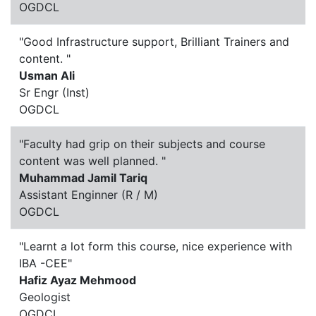
OGDCL
"Good Infrastructure support, Brilliant Trainers and
content. "
Usman Ali
Sr Engr (Inst)
OGDCL
"Faculty had grip on their subjects and course
content was well planned. "
Muhammad Jamil Tariq
Assistant Enginner (R / M)
OGDCL
"Learnt a lot form this course, nice experience with
IBA -CEE"
Hafiz Ayaz Mehmood
Geologist
OGDCL