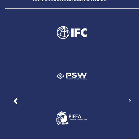
Nex
Previous