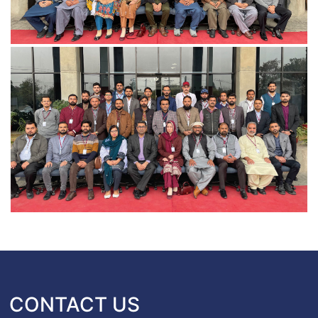
CONTACT US