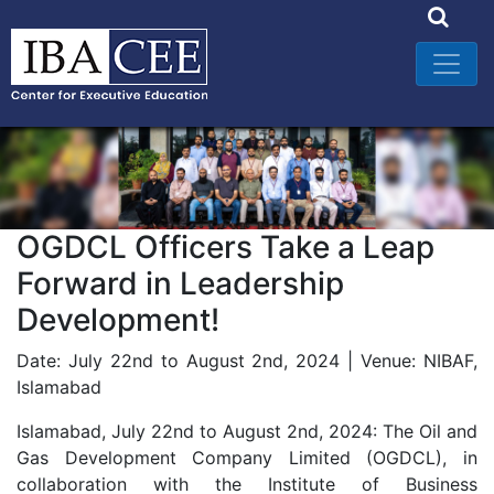
OGDCL Officers Take a Leap
Forward in Leadership
Development!
Date: July 22nd to August 2nd, 2024 | Venue: NIBAF,
Islamabad
Islamabad, July 22nd to August 2nd, 2024: The Oil and
Gas Development Company Limited (OGDCL), in
collaboration with the Institute of Business