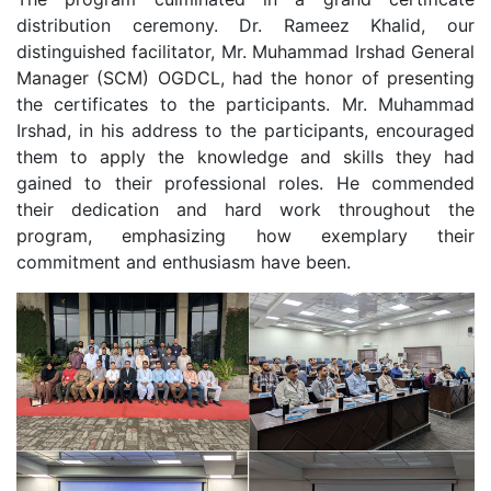
distribution ceremony. Dr. Rameez Khalid, our
distinguished facilitator, Mr. Muhammad Irshad General
Manager (SCM) OGDCL, had the honor of presenting
the certificates to the participants. Mr. Muhammad
Irshad, in his address to the participants, encouraged
them to apply the knowledge and skills they had
gained to their professional roles. He commended
their dedication and hard work throughout the
program, emphasizing how exemplary their
commitment and enthusiasm have been.