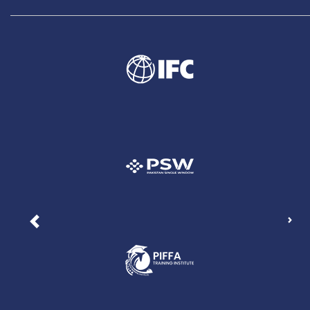
Nex
Previous