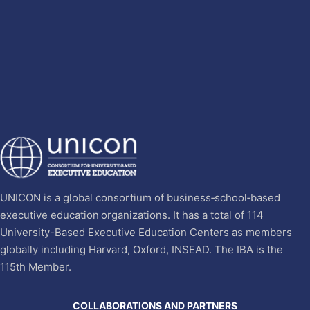
UNICON is a global consortium of business‐school‐based
executive education organizations. It has a total of 114
University-Based Executive Education Centers as members
globally including Harvard, Oxford, INSEAD. The IBA is the
115th Member.
COLLABORATIONS AND PARTNERS