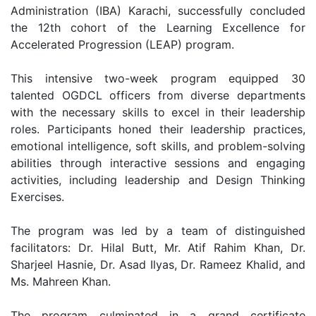
Administration (IBA) Karachi, successfully concluded
the 12th cohort of the Learning Excellence for
Accelerated Progression (LEAP) program.
This intensive two-week program equipped 30
talented OGDCL officers from diverse departments
with the necessary skills to excel in their leadership
roles. Participants honed their leadership practices,
emotional intelligence, soft skills, and problem-solving
abilities through interactive sessions and engaging
activities, including leadership and Design Thinking
Exercises.
The program was led by a team of distinguished
facilitators: Dr. Hilal Butt, Mr. Atif Rahim Khan, Dr.
Sharjeel Hasnie, Dr. Asad Ilyas, Dr. Rameez Khalid, and
Ms. Mahreen Khan.
The program culminated in a grand certificate