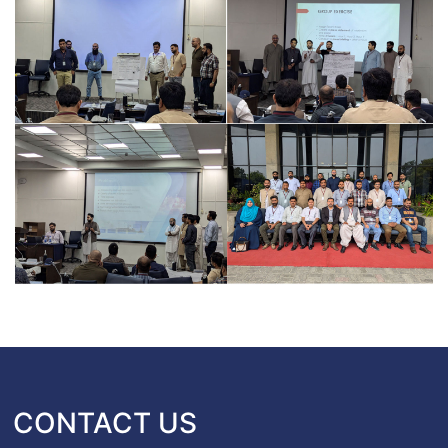
CONTACT US