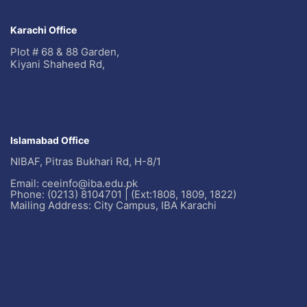
Karachi Office
Plot # 68 & 88 Garden,
Kiyani Shaheed Rd,
Islamabad Office
NIBAF, Pitras Bukhari Rd, H-8/1
Email: ceeinfo@iba.edu.pk
Phone: (0213) 8104701 | (Ext:1808, 1809, 1822)
Mailing Address: City Campus, IBA Karachi