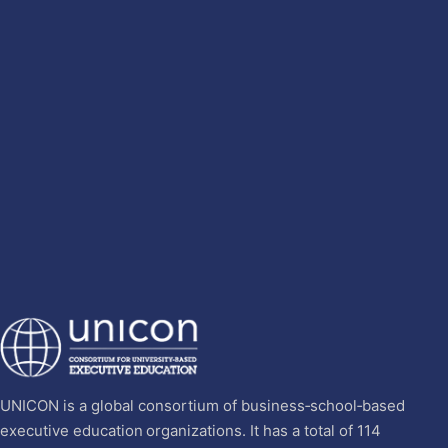
UNICON is a global consortium of business‐school‐based
executive education organizations. It has a total of 114