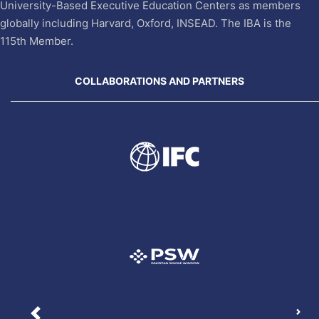
University-Based Executive Education Centers as members
globally including Harvard, Oxford, INSEAD. The IBA is the
115th Member.
COLLABORATIONS AND PARTNERS