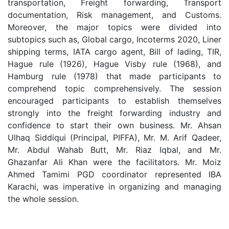
transportation, Freight forwarding, Transport
documentation, Risk management, and Customs.
Moreover, the major topics were divided into
subtopics such as, Global cargo, Incoterms 2020, Liner
shipping terms, IATA cargo agent, Bill of lading, TIR,
Hague rule (1926), Hague Visby rule (1968), and
Hamburg rule (1978) that made participants to
comprehend topic comprehensively. The session
encouraged participants to establish themselves
strongly into the freight forwarding industry and
confidence to start their own business. Mr. Ahsan
Ulhaq Siddiqui (Principal, PIFFA), Mr. M. Arif Qadeer,
Mr. Abdul Wahab Butt, Mr. Riaz Iqbal, and Mr.
Ghazanfar Ali Khan were the facilitators. Mr. Moiz
Ahmed Tamimi PGD coordinator represented IBA
Karachi, was imperative in organizing and managing
the whole session.