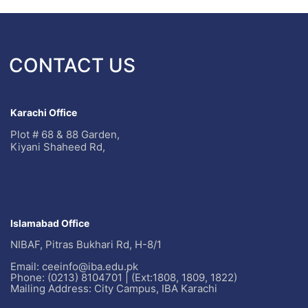
CONTACT US
Karachi Office
Plot # 68 & 88 Garden,
Kiyani Shaheed Rd,
Islamabad Office
NIBAF, Pitras Bukhari Rd, H-8/1
Email: ceeinfo@iba.edu.pk
Phone: (0213) 8104701 | (Ext:1808, 1809, 1822)
Mailing Address: City Campus, IBA Karachi