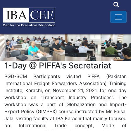
1-Day @ PIFFA's Secretariat
PGD-SCM Participants visited PIFFA (Pakistan
International Freight Forwarders Association) Training
Institute, Karachi, on November 21, 2021, for one day
workshop on "Transport Industry Practices". The
workshop was a part of Globalization and Import-
Export Policy (GIMPEX) course instructed by Mr. Faisal
Jalal visiting faculty at IBA Karachi that mainly focused
on: International Trade concept, Mode of