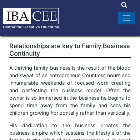
Relationships are key to Family Business
Continuity
A thriving family business is the result of the blood
and sweat of an entrepreneur. Countless hours and
innumerable weekends of focused work creating
and perfecting the business model. Often the
owner is so immersed in the business he begins to
spend time away from the family and sees his
children growing horizontally rather than vertically.
His dedication to the business creates the
business empire which sustains the lifestyle of the