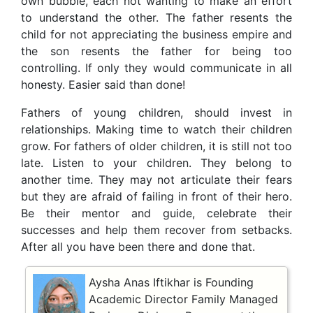
own bubble, each not wanting to make an effort
to understand the other. The father resents the
child for not appreciating the business empire and
the son resents the father for being too
controlling. If only they would communicate in all
honesty. Easier said than done!
Fathers of young children, should invest in
relationships. Making time to watch their children
grow. For fathers of older children, it is still not too
late. Listen to your children. They belong to
another time. They may not articulate their fears
but they are afraid of failing in front of their hero.
Be their mentor and guide, celebrate their
successes and help them recover from setbacks.
After all you have been there and done that.
Aysha Anas Iftikhar is Founding
Academic Director Family Managed