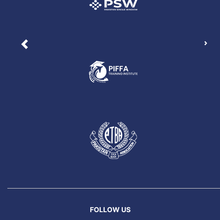
Nex
Previous
FOLLOW US