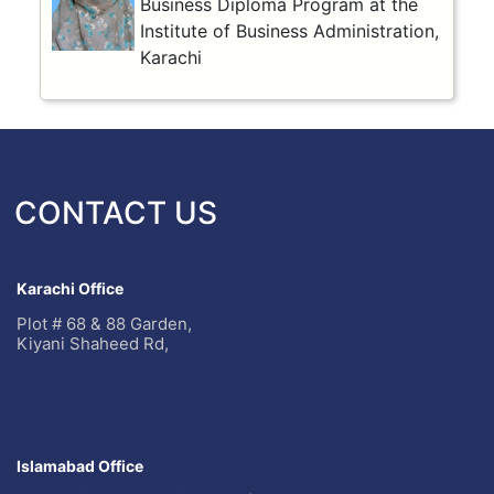
Business Diploma Program at the
Institute of Business Administration,
Karachi
CONTACT US
Karachi Office
Plot # 68 & 88 Garden,
Kiyani Shaheed Rd,
Islamabad Office