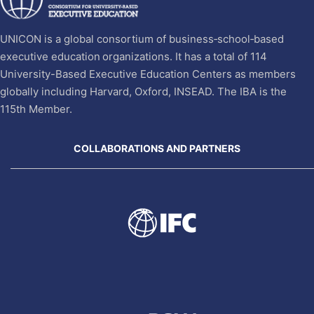
UNICON is a global consortium of business‐school‐based
executive education organizations. It has a total of 114
University-Based Executive Education Centers as members
globally including Harvard, Oxford, INSEAD. The IBA is the
115th Member.
COLLABORATIONS AND PARTNERS