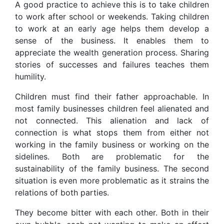
A good practice to achieve this is to take children
to work after school or weekends. Taking children
to work at an early age helps them develop a
sense of the business. It enables them to
appreciate the wealth generation process. Sharing
stories of successes and failures teaches them
humility.
Children must find their father approachable. In
most family businesses children feel alienated and
not connected. This alienation and lack of
connection is what stops them from either not
working in the family business or working on the
sidelines. Both are problematic for the
sustainability of the family business. The second
situation is even more problematic as it strains the
relations of both parties.
They become bitter with each other. Both in their