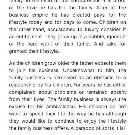
family. In the mind of the entrepreneur, it is proof
of the love he has for the family. After all the
business empire he has created pays for the
lifestyle today and for days to come. Children on
the other hand, accustomed to luxury consider it
an entitlement. They grow up in a bubble, ignorant
of the hard work of their father. And take for
granted their lifestyle.
As the children grow older the father expects them
to join his business. Unbeknownst to him, the
family business is perceived as an obstacle to a
relationship by his children. For years he has either
complained about problems or remained absent
from their lives. The family business is always the
excuse for his ambivalence. His children do not
want to spend their life the way he has although
they would like to continue to enjoy the lifestyle
the family business offers. A paradox of sorts it is!