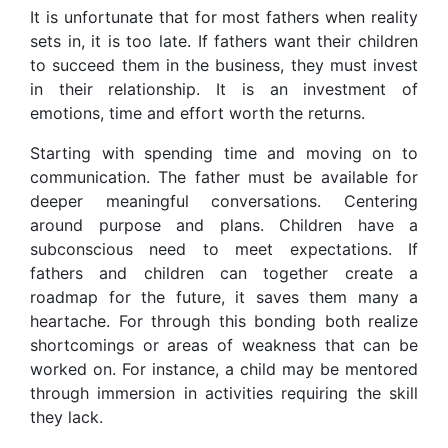
It is unfortunate that for most fathers when reality
sets in, it is too late. If fathers want their children
to succeed them in the business, they must invest
in their relationship. It is an investment of
emotions, time and effort worth the returns.
Starting with spending time and moving on to
communication. The father must be available for
deeper meaningful conversations. Centering
around purpose and plans. Children have a
subconscious need to meet expectations. If
fathers and children can together create a
roadmap for the future, it saves them many a
heartache. For through this bonding both realize
shortcomings or areas of weakness that can be
worked on. For instance, a child may be mentored
through immersion in activities requiring the skill
they lack.