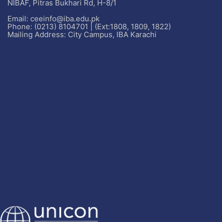
NIBAF, Pitras Bukhari Rd, H-8/1
Email: ceeinfo@iba.edu.pk
Phone: (0213) 8104701 | (Ext:1808, 1809, 1822)
Mailing Address: City Campus, IBA Karachi