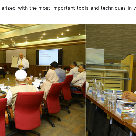
iliarized with the most important tools and techniques in