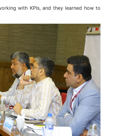
 working with KPIs, and they learned how to