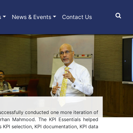
s
News & Events
Contact Us
 successfully conducted one more iteration of
Farhan Mahmood. The KPI Essentials helped
KPI selection, KPI documentation, KPI data