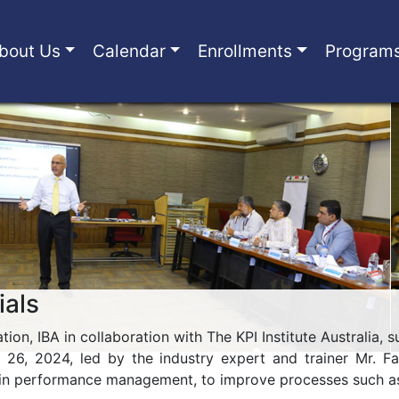
bout Us
Calendar
Enrollments
Program
ials
ion, IBA in collaboration with The KPI Institute Australia,
l 26, 2024, led by the industry expert and trainer Mr. 
in performance management, to improve processes such as 