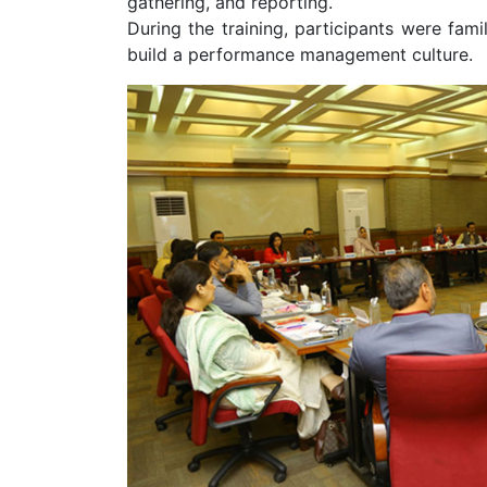
gathering, and reporting.
During the training, participants were fam
build a performance management culture.