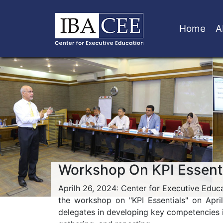
Home
A
Workshop On KPI Essent
Aprilh 26, 2024: Center for Executive Educat
the workshop on "KPI Essentials" on Apri
delegates in developing key competencies 