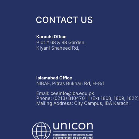
CONTACT US
Karachi Office
Plot # 68 & 88 Garden,
Kiyani Shaheed Rd,
Islamabad Office
NIBAF, Pitras Bukhari Rd, H-8/1
Email: ceeinfo@iba.edu.pk
Phone: (0213) 8104701 | (Ext:1808, 1809, 1822)
Mailing Address: City Campus, IBA Karachi