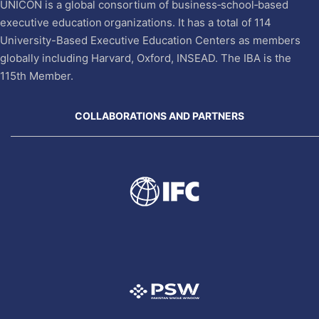
UNICON is a global consortium of business‐school‐based
executive education organizations. It has a total of 114
University-Based Executive Education Centers as members
globally including Harvard, Oxford, INSEAD. The IBA is the
115th Member.
COLLABORATIONS AND PARTNERS