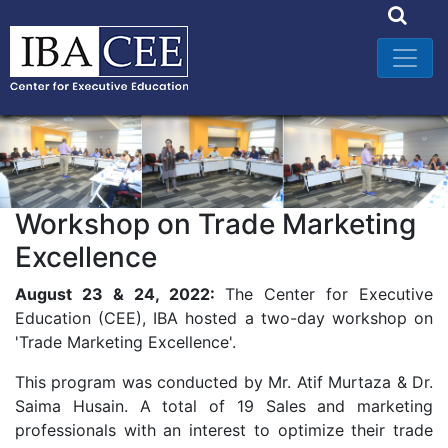
Workshop on Trade Marketing
Excellence
August 23 & 24, 2022:
The Center for Executive
Education (CEE), IBA hosted a two-day workshop on
'Trade Marketing Excellence'.
This program was conducted by Mr. Atif Murtaza & Dr.
Saima Husain. A total of 19 Sales and marketing
professionals with an interest to optimize their trade