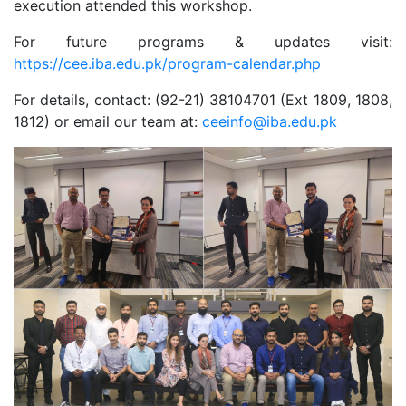
execution attended this workshop.
For future programs & updates visit:
https://cee.iba.edu.pk/program-calendar.php
For details, contact: (92-21) 38104701 (Ext 1809, 1808,
1812) or email our team at:
ceeinfo@iba.edu.pk