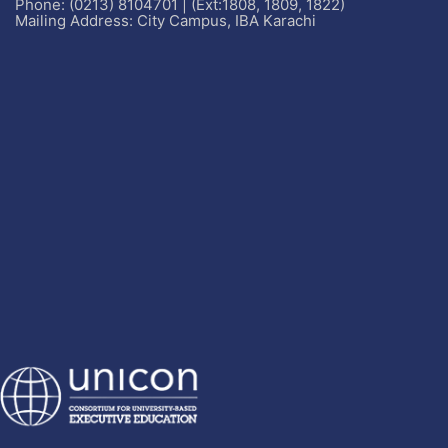
Phone: (0213) 8104701 | (Ext:1808, 1809, 1822)
Mailing Address: City Campus, IBA Karachi