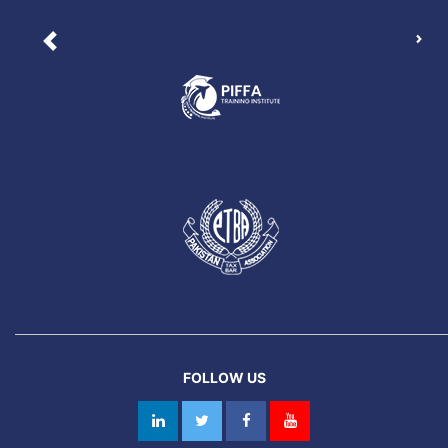
Nex
Previous
FOLLOW US