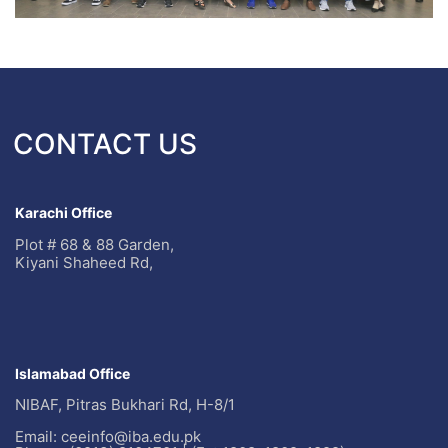
CONTACT US
Karachi Office
Plot # 68 & 88 Garden,
Kiyani Shaheed Rd,
Islamabad Office
NIBAF, Pitras Bukhari Rd, H-8/1
Email: ceeinfo@iba.edu.pk