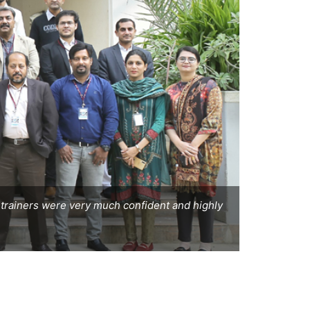
he trainers were very much confident and highly