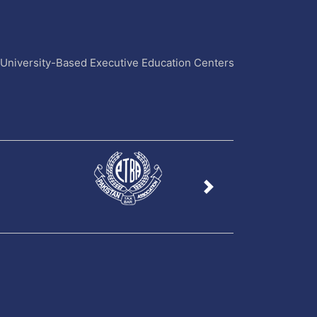
4 University-Based Executive Education Centers
Next