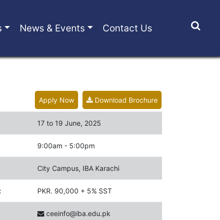
s
News & Events
Contact Us
Apply Now
Download Brochure
17 to 19 June, 2025
9:00am - 5:00pm
City Campus, IBA Karachi
:
PKR. 90,000 + 5% SST
ceeinfo@iba.edu.pk