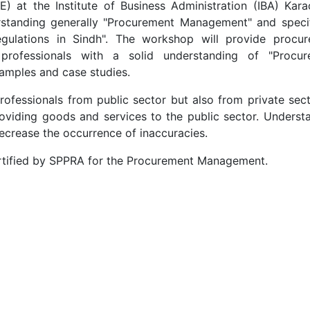
 at the Institute of Business Administration (IBA) Karac
standing generally "Procurement Management" and specif
ulations in Sindh". The workshop will provide procu
professionals with a solid understanding of "Procur
mples and case studies.
rofessionals from public sector but also from private sect
viding goods and services to the public sector. Underst
decrease the occurrence of inaccuracies.
certified by SPPRA for the Procurement Management.