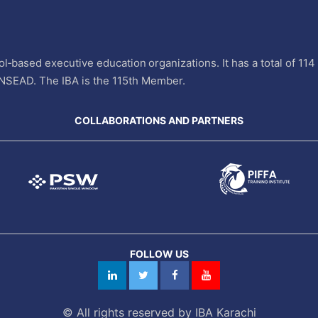
l‐based executive education organizations. It has a total of 11
INSEAD. The IBA is the 115th Member.
COLLABORATIONS AND PARTNERS
FOLLOW US
© All rights reserved by IBA Karachi