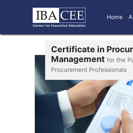
Home
A
Certificate in Proc
Management
for the P
Procurement Professionals