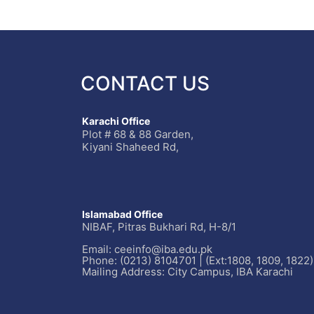
CONTACT US
Karachi Office
Plot # 68 & 88 Garden,
Kiyani Shaheed Rd,
Islamabad Office
NIBAF, Pitras Bukhari Rd, H-8/1
Email: ceeinfo@iba.edu.pk
Phone: (0213) 8104701 | (Ext:1808, 1809, 1822)
Mailing Address: City Campus, IBA Karachi