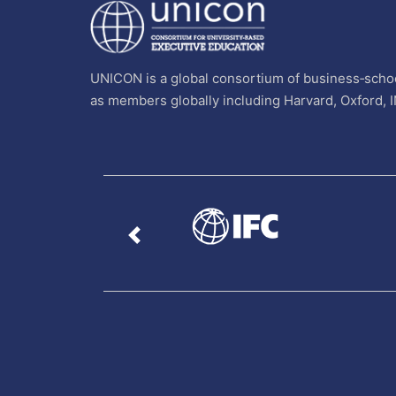
UNICON is a global consortium of business‐schoo
as members globally including Harvard, Oxford, 
Previous