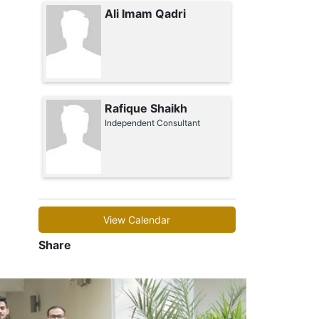
Ali Imam Qadri
Rafique Shaikh
Independent Consultant
View Calendar
Share