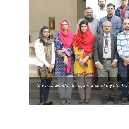
"It was a wonderful experience of my life. I w