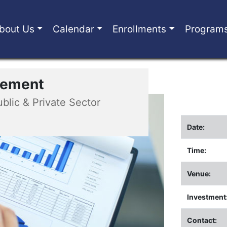
bout Us
Calendar
Enrollments
Program
urement
ublic & Private Sector
Date:
Time:
Venue:
Investment
Contact: