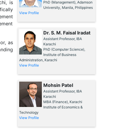
hi, is
PhD (Management), Adamson
University, Manila, Philippines
ically
View Profile
rement
ement
Dr. S. M. Faisal Iradat
Assistant Professor, IBA
or, as
Karachi
anding
PhD (Computer Science),
Institute of Business
Administration, Karachi
View Profile
Mohsin Patel
Assistant Professor, IBA
Karachi
MBA (Finance), Karachi
Institute of Economics &
Technology
View Profile