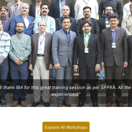
ill thank IBA for this great training session as per SPPRA. All t
experienced."
Explore All Workshops