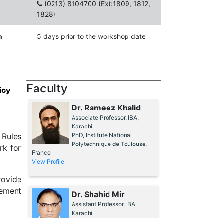
(0213) 8104700 (Ext:1809, 1812,
1828)
n
5 days prior to the workshop date
Faculty
icy
Dr. Rameez Khalid
Associate Professor, IBA,
Karachi
 Rules
PhD, Institute National
Polytechnique de Toulouse,
rk for
France
View Profile
rovide
rement
Dr. Shahid Mir
Assistant Professor, IBA
Karachi