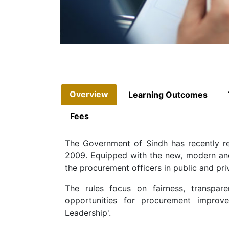
Overview
Learning Outcomes
Fees
The Government of Sindh has recently r
2009. Equipped with the new, modern and 
the procurement officers in public and pri
The rules focus on fairness, transpar
opportunities for procurement improve
Leadership'.