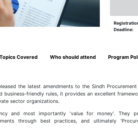
Registratio
Deadline:
Topics Covered
Who should attend
Program Pol
eleased the latest amendments to the Sindh Procurement
business-friendly rules, it provides an excellent framewo
vate sector organizations.
ency and most importantly 'value for money'. They p
ments through best practices, and ultimately 'Procu