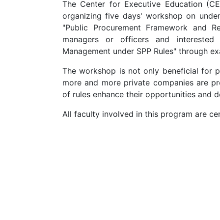
The Center for Executive Education (CEE)
organizing five days' workshop on under
"Public Procurement Framework and Reg
managers or officers and interested 
Management under SPP Rules" through exa
The workshop is not only beneficial for p
more and more private companies are pro
of rules enhance their opportunities and 
All faculty involved in this program are 